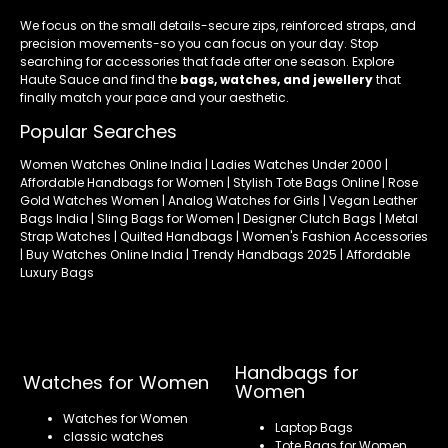
We focus on the small details-secure zips, reinforced straps, and
precision movements-so you can focus on your day. Stop
searching for accessories that fade after one season. Explore
Haute Sauce and find the
bags, watches, and jewellery
that
finally match your pace and your aesthetic.
Popular Searches
Women Watches Online India | Ladies Watches Under 2000 |
Affordable Handbags for Women | Stylish Tote Bags Online | Rose
Gold Watches Women | Analog Watches for Girls | Vegan Leather
Bags India | Sling Bags for Women | Designer Clutch Bags | Metal
Strap Watches | Quilted Handbags | Women's Fashion Accessories
| Buy Watches Online India | Trendy Handbags 2025 | Affordable
Luxury Bags
Handbags for
Watches for Women
Women
Watches for Women
Laptop Bags
classic watches
Tote Bags for Women