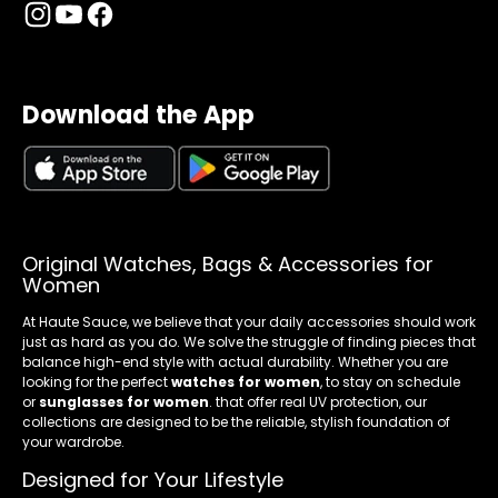
Download the App
Original Watches, Bags & Accessories for
Women
At Haute Sauce, we believe that your daily accessories should work
just as hard as you do. We solve the struggle of finding pieces that
balance high-end style with actual durability. Whether you are
looking for the perfect
watches for women
, to stay on schedule
or
sunglasses for women
. that offer real UV protection, our
collections are designed to be the reliable, stylish foundation of
your wardrobe.
Designed for Your Lifestyle