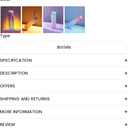
Type
Bottels
SPECIFICATION
DESCRIPTION
OFFERS
SHIPPING AND RETURNS
MORE INFORMATION
REVIEW