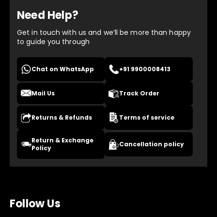
Need Help?
Get in touch with us and we’ll be more than happy
to guide you through
Chat on WhatsApp
+91 9900008413
Mail Us
Track Order
Returns & Refunds
Terms of service
Return & Exchange
Cancellation policy
Policy
Follow Us