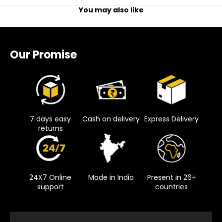
You may also like
Our Promise
7 days easy
Cash on delivery
Express Delivery
returns
24X7 Online
Made in India
Present in 26+
support
countries