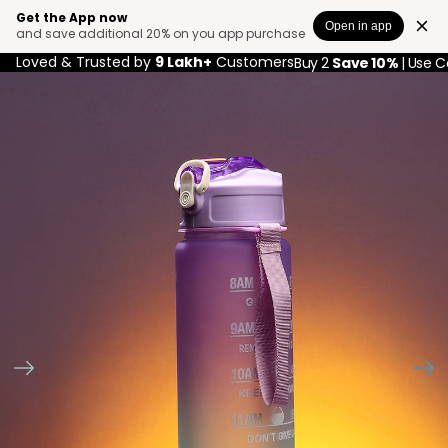
Get the App now
Open in app
and save additional 20% on you app purchase
Loved & Trusted by
9 Lakh+
Customers
Buy 2
Save 10%
| Use 