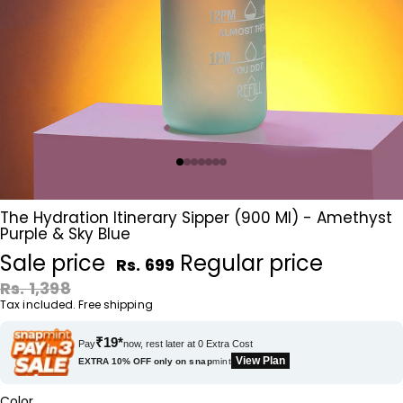
The Hydration Itinerary Sipper (900 Ml) - Amethyst
Purple & Sky Blue
Sale price
Regular price
Rs. 699
Rs. 1,398
Tax included. Free shipping
₹19*
Pay
now, rest later at 0 Extra Cost
View Plan
EXTRA 10% OFF only on
snap
mint
Color