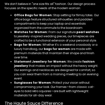
We don’t believe in "one size fits all" fashion. Our design process
focuses on the specific needs of the modern woman:
Office Bags for Women:
Stop settling for flimsy totes. Our
office bags feature structured silhouettes and padded
compartments to keep your laptop and essentials
organized from the commute to the boardroom
Watches for Women:
From our signature
pearl watches
to jewellery-inspired wedding pieces, our timepieces are
crafted to be a functional extension of your personal style.
Bags for Women:
Whether it’s a weekend crossbody or a
luxury handbag, our
bags for women
are made with
premium materials that maintain their shape and finish
over time.
Statement Jewellery for Women:
We create
fashion
jewellery
that makes an impact without the heavy weight.
Our earrings and necklaces are designed for comfort, so
you can wear them from a morning meeting to an evening
event.
Sunglasses for Women:
Protect your vision without
compromising your look. Our frames—from classic cat-
eyes to bold retro squares—are built with lightweight
materials for all-day wear.
The Haute Sauce Difference