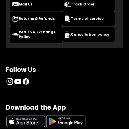
Mail Us
Track Order
Returns & Refunds
Terms of service
Return & Exchange
Cancellation policy
Policy
Follow Us
Download the App