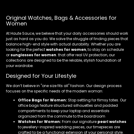
Original Watches, Bags & Accessories for
Women
At Haute Sauce, we believe that your daily accessories should work
just as hard as you do. We solve the struggle of finding pieces that
balance high-end style with actual durability. Whether you are
looking for the perfect
watches for women
, to stay on schedule
or
sunglasses for women
. that offer real UV protection, our
collections are designed to be the reliable, stylish foundation of
your wardrobe.
Designed for Your Lifestyle
We don’t believe in "one size fits all" fashion. Our design process
focuses on the specific needs of the modern woman:
Office Bags for Women:
Stop settling for flimsy totes. Our
office bags feature structured silhouettes and padded
compartments to keep your laptop and essentials
organized from the commute to the boardroom
Watches for Women:
From our signature
pearl watches
to jewellery-inspired wedding pieces, our timepieces are
crafted to be a functional extension of your personal style.