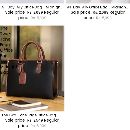
All-Day-Ally Office Bag - Midnight
All-Day-Ally Office Bag - Midnight
Black
Sale price
Regular
Black
Sale price
Regular
Rs. 2,689
Rs. 2,689
price
price
Rs. 5,399
Rs. 5,399
The
Two-
Tone
Edge
Office
Bag
-
Midnight
Black
The Two-Tone Edge Office Bag -
Midnight Black
Sale price
Regular
Rs. 2,549
price
Rs. 5,099