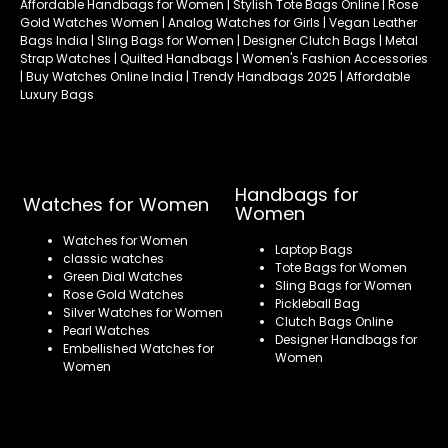
Affordable Handbags for Women | Stylish Tote Bags Online | Rose
Gold Watches Women | Analog Watches for Girls | Vegan Leather
Bags India | Sling Bags for Women | Designer Clutch Bags | Metal
Strap Watches | Quilted Handbags | Women's Fashion Accessories
| Buy Watches Online India | Trendy Handbags 2025 | Affordable
Luxury Bags
Handbags for
Watches for Women
Women
Watches for Women
Laptop Bags
classic watches
Tote Bags for Women
Green Dial Watches
Sling Bags for Women
Rose Gold Watches
Pickleball Bag
Silver Watches for Women
Clutch Bags Online
Pearl Watches
Designer Handbags for
Embellished Watches for
Women
Women
Refund policy
Privacy policy