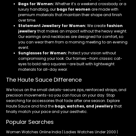
Bags for Women:
Whether it’s a weekend crossbody or a
luxury handbag, our
bags for women
are made with
premium materials that maintain their shape and finish
over time.
Statement Jewellery for Women:
We create
fashion
jewellery
that makes an impact without the heavy weight.
Our earrings and necklaces are designed for comfort, so
you can wear them from a morning meeting to an evening
event.
Sunglasses for Women:
Protect your vision without
compromising your look. Our frames—from classic cat-
eyes to bold retro squares—are built with lightweight
materials for all-day wear.
The Haute Sauce Difference
We focus on the small details-secure zips, reinforced straps, and
precision movements-so you can focus on your day. Stop
searching for accessories that fade after one season. Explore
Haute Sauce and find the
bags, watches, and jewellery
that
finally match your pace and your aesthetic.
Popular Searches
Women Watches Online India | Ladies Watches Under 2000 |