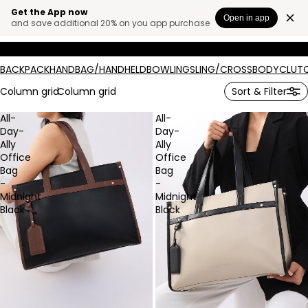
Get the App now
BAGS.
Open in app
and save additional 20% on you app purchase
BACKPACK
HANDBAG/HANDHELD
BOWLING
SLING/CROSSBODY
CLUT
Column grid
Column grid
Sort & Filter
All-
All-
Day-
Day-
Ally
Ally
Office
Office
Bag
Bag
-
-
Midnight
Midnight
Black
Black