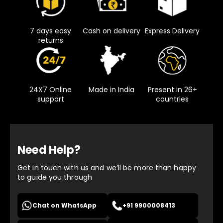
7 days easy
Cash on delivery
Express Delivery
returns
24X7 Online
Made in India
Present in 26+
support
countries
Need Help?
Get in touch with us and we’ll be more than happy
to guide you through
Chat on WhatsApp
+91 9900008413