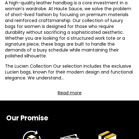
A high-quality
leather handbag is a core investment in a
woman’s wardrobe. At Haute Sauce, we solve the problem
of short-lived fashion by focusing on premium materials
and reinforced craftsmanship. Our collection of luxury
bags for women is designed for those who require
durability without sacrificing a sophisticated aesthetic.
Whether you are looking for a structured work tote or a
signature piece, these bags are built to handle the
demands of a busy schedule while maintaining their
polished silhouette.
The Lucien Collection Our selection includes the exclusive
Lucien bags, known for their modern design and functional
elegance. We understand
...
Read more
Our Promise