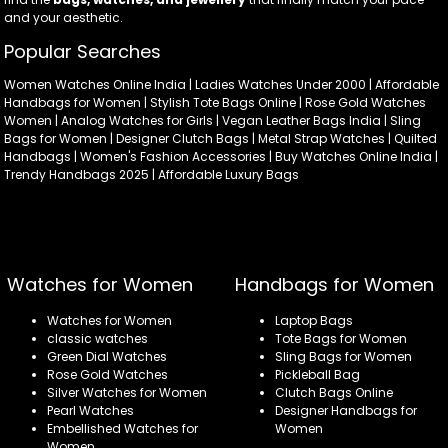
and your aesthetic.
Popular Searches
Women Watches Online India | Ladies Watches Under 2000 | Affordable
Handbags for Women | Stylish Tote Bags Online | Rose Gold Watches
Women | Analog Watches for Girls | Vegan Leather Bags India | Sling
Bags for Women | Designer Clutch Bags | Metal Strap Watches | Quilted
Handbags | Women's Fashion Accessories | Buy Watches Online India |
Trendy Handbags 2025 | Affordable Luxury Bags
Watches for Women
Handbags for Women
Watches for Women
Laptop Bags
classic watches
Tote Bags for Women
Green Dial Watches
Sling Bags for Women
Rose Gold Watches
Pickleball Bag
Silver Watches for Women
Clutch Bags Online
Pearl Watches
Designer Handbags for
Embellished Watches for
Women
Women