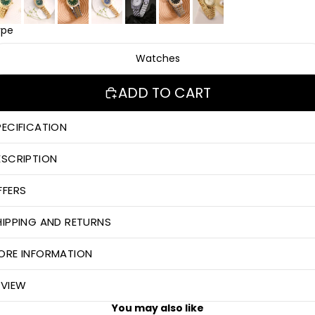
ype
Watches
ADD TO CART
PECIFICATION
ESCRIPTION
FFERS
HIPPING AND RETURNS
ORE INFORMATION
EVIEW
You may also like