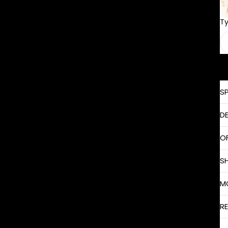
T
S
D
O
S
M
R