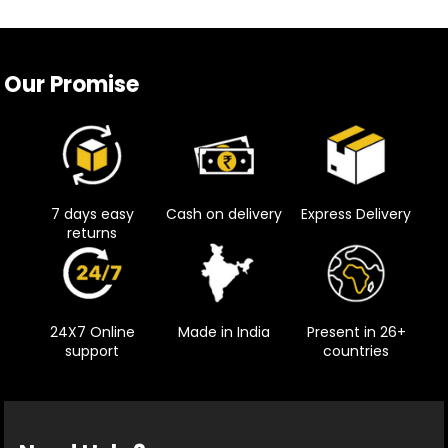
Our Promise
7 days easy
Cash on delivery
Express Delivery
returns
24X7 Online
Made in India
Present in 26+
support
countries