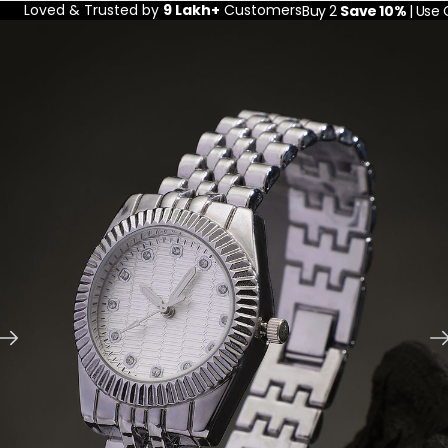
Loved & Trusted by
9 Lakh+
Customers
Buy 2
Save 10%
| Use