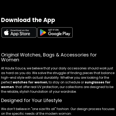
Download the App
Original Watches, Bags & Accessories for
Women
At Haute Sauce, we believe that your daily accessories should work just
as hard as you do. We solve the struggle of finding pieces that balance
high-end style with actual durability. Whether you are looking for the
perfect
watches for women
, to stay on schedule or
sunglasses for
women
. that offer real UV protection, our collections are designed to be
the reliable, stylish foundation of your wardrobe.
Designed for Your Lifestyle
We don’t believe in "one size fits all" fashion. Our design process focuses
on the specific needs of the modern woman: