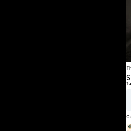
T
S
Ta
Co