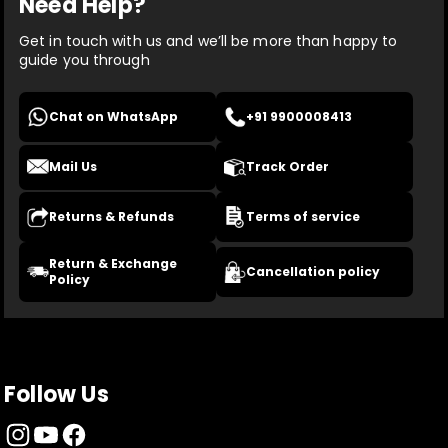
Need Help?
Get in touch with us and we’ll be more than happy to
guide you through
Chat on WhatsApp
+91 9900008413
Mail Us
Track Order
Returns & Refunds
Terms of service
Return & Exchange
Cancellation policy
Policy
Follow Us