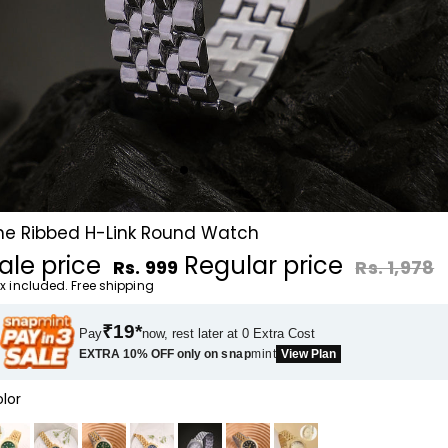
he Ribbed H-Link Round Watch
ale price
Regular price
Rs. 999
Rs. 1,978
x included. Free shipping
₹19*
Pay
now, rest later at 0 Extra Cost
EXTRA 10% OFF only on
snap
mint
View Plan
lor