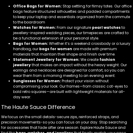
Office Bags for Women:
Stop settling for flimsy totes. Our office
bags feature structured silhouettes and padded compartments
to keep your laptop and essentials organized from the commute
to the boardroom
Watches for Women:
From our signature
pearl watches
to
jewellery-inspired wedding pieces, our timepieces are crafted to
be a functional extension of your personal style.
Bags for Women:
Whether it’s a weekend crossbody or a luxury
handbag, our
bags for women
are made with premium
materials that maintain their shape and finish over time.
Statement Jewellery for Women:
We create
fashion
jewellery
that makes an impact without the heavy weight. Our
earrings and necklaces are designed for comfort, so you can
wear them from a morning meeting to an evening event.
Sunglasses for Women:
Protect your vision without
compromising your look. Our frames—from classic cat-eyes to
bold retro squares—are built with lightweight materials for all-
day wear.
The Haute Sauce Difference
We focus on the small details-secure zips, reinforced straps, and
precision movements-so you can focus on your day. Stop searching
for accessories that fade after one season. Explore Haute Sauce and
find the
bags, watches, and jewellery
that finally match your pace