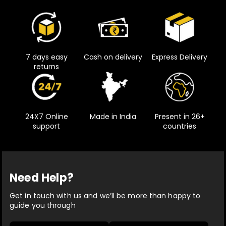
7 days easy
Cash on delivery
Express Delivery
returns
24X7 Online
Made in India
Present in 26+
support
countries
Need Help?
Get in touch with us and we’ll be more than happy to
guide you through