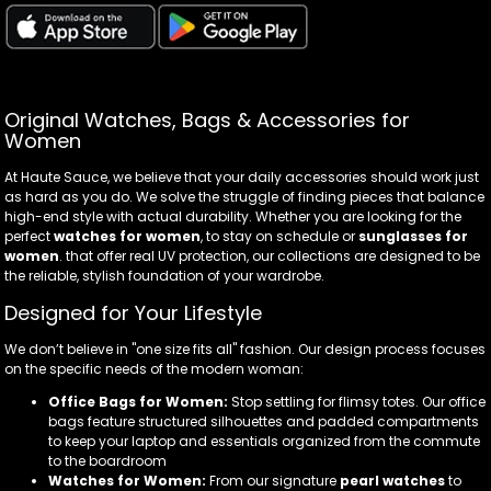
Original Watches, Bags & Accessories for
Women
At Haute Sauce, we believe that your daily accessories should work just
as hard as you do. We solve the struggle of finding pieces that balance
high-end style with actual durability. Whether you are looking for the
perfect
watches for women
, to stay on schedule or
sunglasses for
women
. that offer real UV protection, our collections are designed to be
the reliable, stylish foundation of your wardrobe.
Designed for Your Lifestyle
We don’t believe in "one size fits all" fashion. Our design process focuses
on the specific needs of the modern woman:
Office Bags for Women:
Stop settling for flimsy totes. Our office
bags feature structured silhouettes and padded compartments
to keep your laptop and essentials organized from the commute
to the boardroom
Watches for Women:
From our signature
pearl watches
to