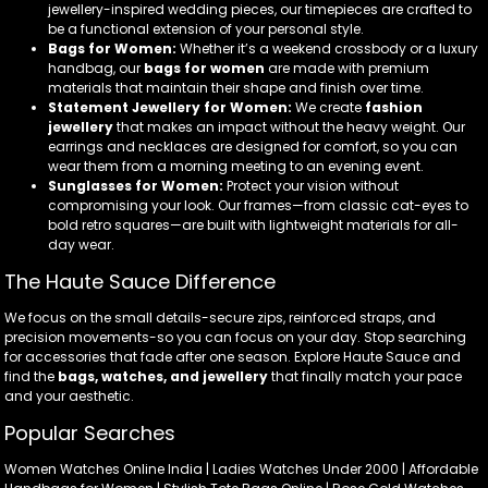
jewellery-inspired wedding pieces, our timepieces are crafted to
be a functional extension of your personal style.
Bags for Women:
Whether it’s a weekend crossbody or a luxury
handbag, our
bags for women
are made with premium
materials that maintain their shape and finish over time.
Statement Jewellery for Women:
We create
fashion
jewellery
that makes an impact without the heavy weight. Our
earrings and necklaces are designed for comfort, so you can
wear them from a morning meeting to an evening event.
Sunglasses for Women:
Protect your vision without
compromising your look. Our frames—from classic cat-eyes to
bold retro squares—are built with lightweight materials for all-
day wear.
The Haute Sauce Difference
We focus on the small details-secure zips, reinforced straps, and
precision movements-so you can focus on your day. Stop searching
for accessories that fade after one season. Explore Haute Sauce and
find the
bags, watches, and jewellery
that finally match your pace
and your aesthetic.
Popular Searches
Women Watches Online India | Ladies Watches Under 2000 | Affordable