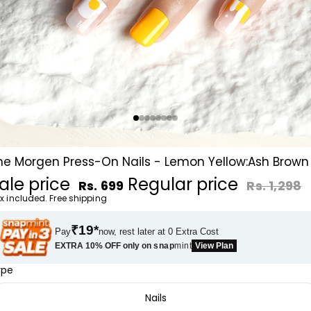
he Morgen Press-On Nails - Lemon Yellow:Ash Brown
ale price
Regular price
Rs. 699
Rs. 1,298
x included. Free shipping
₹19*
Pay
now, rest later at 0 Extra Cost
EXTRA 10% OFF only on
snap
mint
View Plan
ype
Nails