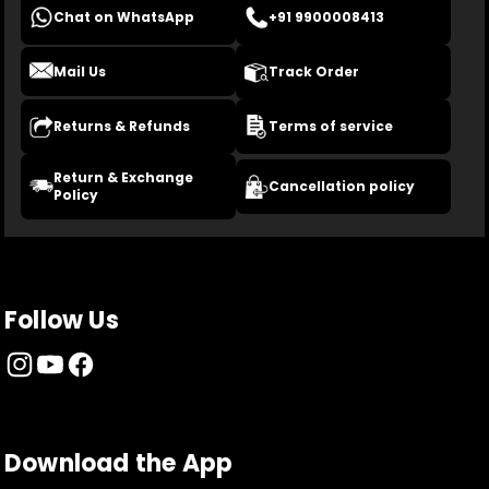
Chat on WhatsApp
+91 9900008413
Mail Us
Track Order
Returns & Refunds
Terms of service
Return & Exchange
Cancellation policy
Policy
Follow Us
Download the App