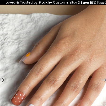
Loved & Trusted by
9 Lakh+
Customers
Buy 2
Save 10%
| Use