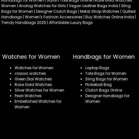
Handbags for Women | Stylish Tote Bags Online | Rose Gold Watches
Women | Analog Watches for Girls | Vegan Leather Bags India | Sling
Bags for Women | Designer Clutch Bags | Metal Strap Watches | Quilted
Handbags | Women's Fashion Accessories | Buy Watches Online India |
Trendy Handbags 2025 | Affordable Luxury Bags
Watches for Women
Handbags for Women
Watches for Women
Laptop Bags
classic watches
Tote Bags for Women
Green Dial Watches
Sling Bags for Women
Rose Gold Watches
Pickleball Bag
Silver Watches for Women
Clutch Bags Online
Pearl Watches
Designer Handbags for
Embellished Watches for
Women
Women
Refund policy
Privacy policy
Terms of service