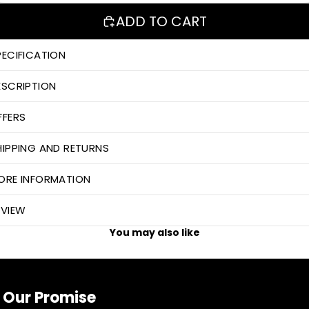
ADD TO CART
PECIFICATION
ESCRIPTION
FFERS
HIPPING AND RETURNS
ORE INFORMATION
EVIEW
You may also like
Our Promise