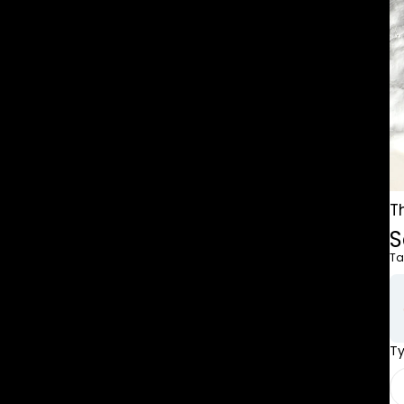
T
S
Ta
T