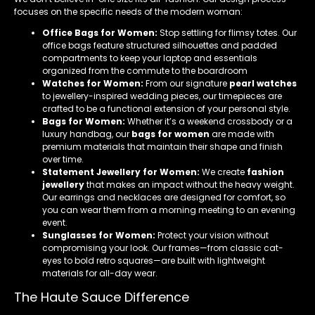
focuses on the specific needs of the modern woman:
Office Bags for Women:
Stop settling for flimsy totes. Our
office bags feature structured silhouettes and padded
compartments to keep your laptop and essentials
organized from the commute to the boardroom
Watches for Women:
From our signature
pearl watches
to jewellery-inspired wedding pieces, our timepieces are
crafted to be a functional extension of your personal style.
Bags for Women:
Whether it’s a weekend crossbody or a
luxury handbag, our
bags for women
are made with
premium materials that maintain their shape and finish
over time.
Statement Jewellery for Women:
We create
fashion
jewellery
that makes an impact without the heavy weight.
Our earrings and necklaces are designed for comfort, so
you can wear them from a morning meeting to an evening
event.
Sunglasses for Women:
Protect your vision without
compromising your look. Our frames—from classic cat-
eyes to bold retro squares—are built with lightweight
materials for all-day wear.
The Haute Sauce Difference