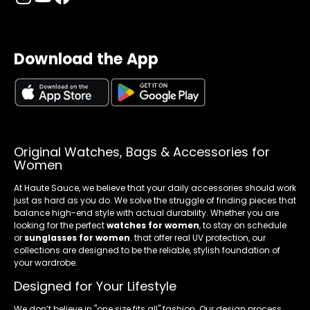
Download the App
Original Watches, Bags & Accessories for
Women
At Haute Sauce, we believe that your daily accessories should work
just as hard as you do. We solve the struggle of finding pieces that
balance high-end style with actual durability. Whether you are
looking for the perfect
watches for women
, to stay on schedule
or
sunglasses for women
. that offer real UV protection, our
collections are designed to be the reliable, stylish foundation of
your wardrobe.
Designed for Your Lifestyle
We don’t believe in "one size fits all" fashion. Our design process