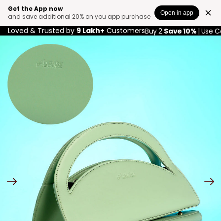
Get the App now
Open in app
and save additional 20% on you app purchase
Loved & Trusted by
9 Lakh+
Customers
Buy 2
Save 10%
| Use 