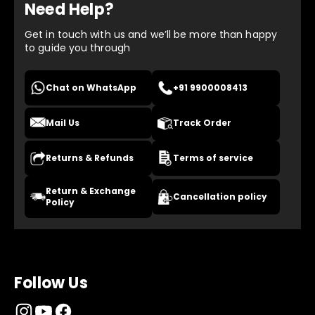
Need Help?
Get in touch with us and we’ll be more than happy
to guide you through
Chat on WhatsApp
+91 9900008413
Mail Us
Track Order
Returns & Refunds
Terms of service
Return & Exchange
Cancellation policy
Policy
Follow Us