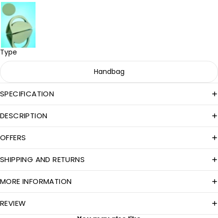
Type
Handbag
SPECIFICATION
DESCRIPTION
OFFERS
SHIPPING AND RETURNS
MORE INFORMATION
REVIEW