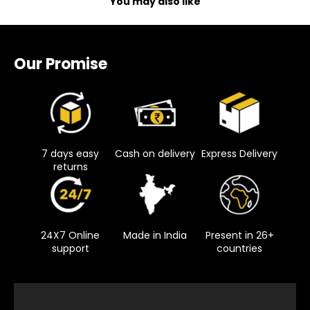
You may also like
Our Promise
7 days easy
Cash on delivery
Express Delivery
returns
24X7 Online
Made in India
Present in 26+
support
countries