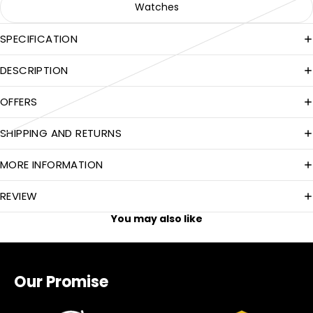
Watches
SPECIFICATION
DESCRIPTION
OFFERS
SHIPPING AND RETURNS
MORE INFORMATION
REVIEW
You may also like
Our Promise