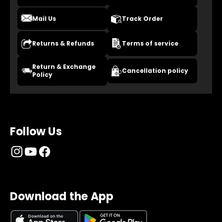
Mail Us
Track Order
Returns & Refunds
Terms of service
Return & Exchange
Cancellation policy
Policy
Follow Us
Download the App