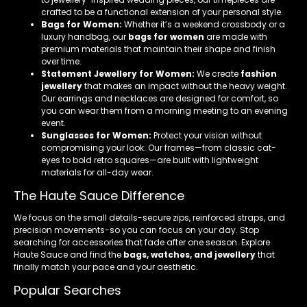
crafted to be a functional extension of your personal style.
Bags for Women:
Whether it’s a weekend crossbody or a
luxury handbag, our
bags for women
are made with
premium materials that maintain their shape and finish
over time.
Statement Jewellery for Women:
We create
fashion
jewellery
that makes an impact without the heavy weight.
Our earrings and necklaces are designed for comfort, so
you can wear them from a morning meeting to an evening
event.
Sunglasses for Women:
Protect your vision without
compromising your look. Our frames—from classic cat-
eyes to bold retro squares—are built with lightweight
materials for all-day wear.
The Haute Sauce Difference
We focus on the small details-secure zips, reinforced straps, and
precision movements-so you can focus on your day. Stop
searching for accessories that fade after one season. Explore
Haute Sauce and find the
bags, watches, and jewellery
that
finally match your pace and your aesthetic.
Popular Searches