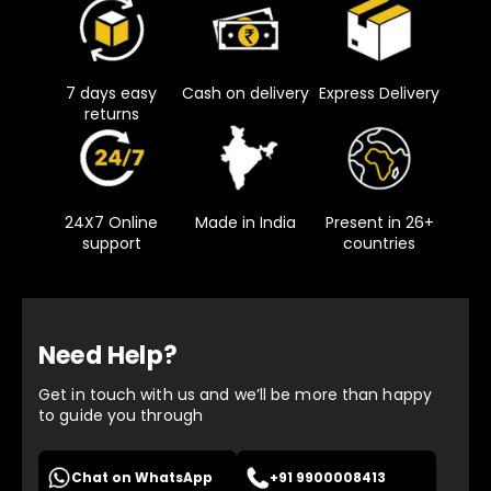
7 days easy
Cash on delivery
Express Delivery
returns
24X7 Online
Made in India
Present in 26+
support
countries
Need Help?
Get in touch with us and we’ll be more than happy
to guide you through
Chat on WhatsApp
+91 9900008413