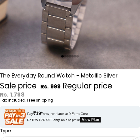
The Everyday Round Watch - Metallic Silver
Sale price
Regular price
Rs. 999
Rs. 1,798
Tax included. Free shipping
₹19*
Pay
now, rest later at 0 Extra Cost
View Plan
EXTRA 10% OFF only on
snap
mint
Type