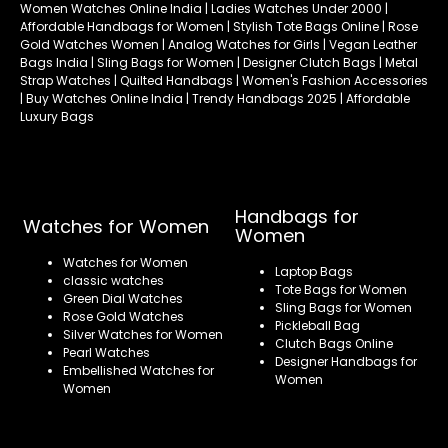
Women Watches Online India | Ladies Watches Under 2000 |
Affordable Handbags for Women | Stylish Tote Bags Online | Rose
Gold Watches Women | Analog Watches for Girls | Vegan Leather
Bags India | Sling Bags for Women | Designer Clutch Bags | Metal
Strap Watches | Quilted Handbags | Women's Fashion Accessories
| Buy Watches Online India | Trendy Handbags 2025 | Affordable
Luxury Bags
Handbags for
Watches for Women
Women
Watches for Women
Laptop Bags
classic watches
Tote Bags for Women
Green Dial Watches
Sling Bags for Women
Rose Gold Watches
Pickleball Bag
Silver Watches for Women
Clutch Bags Online
Pearl Watches
Designer Handbags for
Embellished Watches for
Women
Women
Refund policy