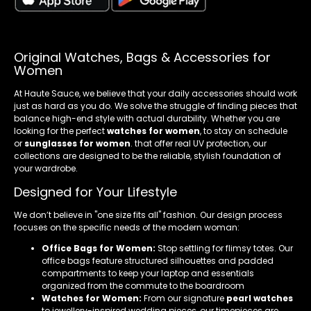
Original Watches, Bags & Accessories for
Women
At Haute Sauce, we believe that your daily accessories should work
just as hard as you do. We solve the struggle of finding pieces that
balance high-end style with actual durability. Whether you are
looking for the perfect
watches for women
, to stay on schedule
or
sunglasses for women
. that offer real UV protection, our
collections are designed to be the reliable, stylish foundation of
your wardrobe.
Designed for Your Lifestyle
We don’t believe in "one size fits all" fashion. Our design process
focuses on the specific needs of the modern woman:
Office Bags for Women:
Stop settling for flimsy totes. Our
office bags feature structured silhouettes and padded
compartments to keep your laptop and essentials
organized from the commute to the boardroom
Watches for Women:
From our signature
pearl watches
to jewellery-inspired wedding pieces, our timepieces are