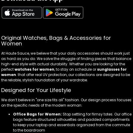
Original Watches, Bags & Accessories for
Women
At Haute Sauce, we believe that your daily accessories should work just
as hard as you do. We solve the struggle of finding pieces that balance
high-end style with actual durability. Whether you are looking for the
perfect
watches for women
, to stay on schedule or
sunglasses for
women
. that offer real UV protection, our collections are designed to be
the reliable, stylish foundation of your wardrobe.
Designed for Your Lifestyle
We don’t believe in "one size fits all" fashion. Our design process focuses
on the specific needs of the modern woman:
Office Bags for Women:
Stop settling for flimsy totes. Our office
bags feature structured silhouettes and padded compartments
to keep your laptop and essentials organized from the commute
to the boardroom