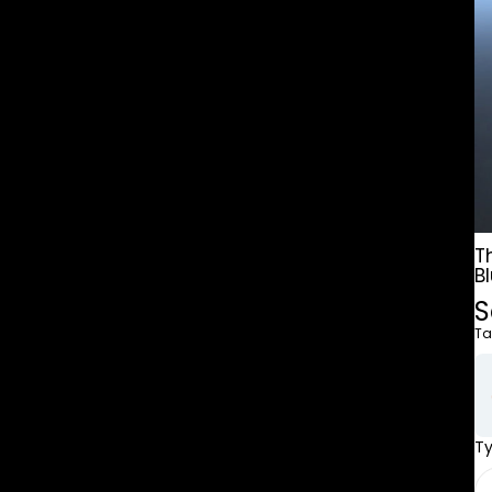
T
B
S
Ta
T