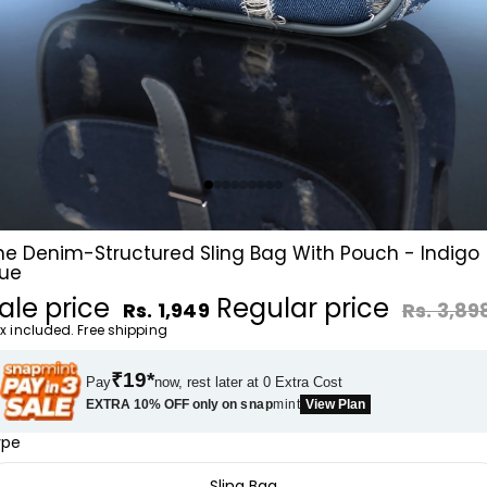
he Denim-Structured Sling Bag With Pouch - Indigo
lue
ale price
Regular price
Rs. 1,949
Rs. 3,89
x included. Free shipping
₹19*
Pay
now, rest later at 0 Extra Cost
EXTRA 10% OFF only on
snap
mint
View Plan
ype
Sling Bag