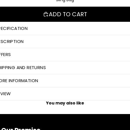
ADD TO CART
PECIFICATION
ESCRIPTION
FFERS
HIPPING AND RETURNS
ORE INFORMATION
EVIEW
You may also like