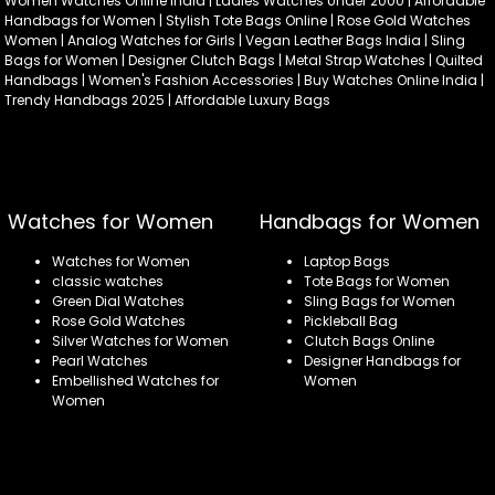
Women Watches Online India | Ladies Watches Under 2000 | Affordable
Handbags for Women | Stylish Tote Bags Online | Rose Gold Watches
Women | Analog Watches for Girls | Vegan Leather Bags India | Sling
Bags for Women | Designer Clutch Bags | Metal Strap Watches | Quilted
Handbags | Women's Fashion Accessories | Buy Watches Online India |
Trendy Handbags 2025 | Affordable Luxury Bags
Watches for Women
Handbags for Women
Watches for Women
Laptop Bags
classic watches
Tote Bags for Women
Green Dial Watches
Sling Bags for Women
Rose Gold Watches
Pickleball Bag
Silver Watches for Women
Clutch Bags Online
Pearl Watches
Designer Handbags for
Embellished Watches for
Women
Women
Refund policy
Privacy policy
Terms of service