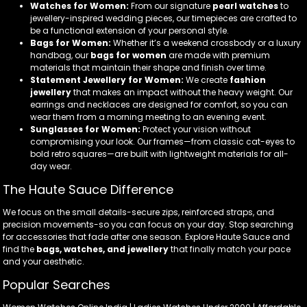
Watches for Women:
From our signature
pearl watches
to
jewellery-inspired wedding pieces, our timepieces are crafted to
be a functional extension of your personal style.
Bags for Women:
Whether it’s a weekend crossbody or a luxury
handbag, our
bags for women
are made with premium
materials that maintain their shape and finish over time.
Statement Jewellery for Women:
We create
fashion
jewellery
that makes an impact without the heavy weight. Our
earrings and necklaces are designed for comfort, so you can
wear them from a morning meeting to an evening event.
Sunglasses for Women:
Protect your vision without
compromising your look. Our frames—from classic cat-eyes to
bold retro squares—are built with lightweight materials for all-
day wear.
The Haute Sauce Difference
We focus on the small details-secure zips, reinforced straps, and
precision movements-so you can focus on your day. Stop searching
for accessories that fade after one season. Explore Haute Sauce and
find the
bags, watches, and jewellery
that finally match your pace
and your aesthetic.
Popular Searches