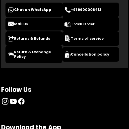
Chat on WhatsApp
+91 9900008413
Mail Us
Track Order
Returns & Refunds
Terms of service
Return & Exchange
Cancellation policy
Policy
Follow Us
Download the App