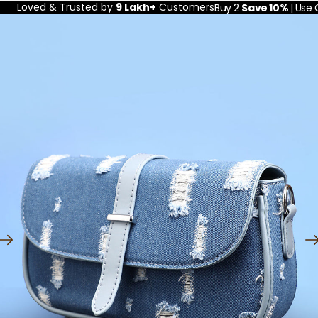
Loved & Trusted by
9 Lakh+
Customers
Buy 2
Save 10%
| Use