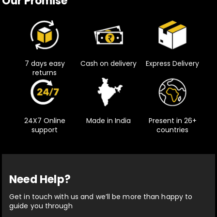
Our Promise
7 days easy
Cash on delivery
Express Delivery
returns
24X7 Online
Made in India
Present in 26+
support
countries
Need Help?
Get in touch with us and we’ll be more than happy to
guide you through