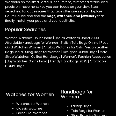
We focus on the small details-secure zips, reinforced straps, and
precision movements-so you can focus on your day. Stop
searching for accessories that fade after one season. Explore
Haute Sauce and find the
bags, watches, and jewellery
that
finally match your pace and your aesthetic.
Popular Searches
Women Watches Online India | Ladies Watches Under 2000 |
Affordable Handbags for Women | Stylish Tote Bags Online | Rose
Gold Watches Women | Analog Watches for Girls | Vegan Leather
Bags India | Sling Bags for Women | Designer Clutch Bags | Metal
Strap Watches | Quilted Handbags | Women's Fashion Accessories
| Buy Watches Online India | Trendy Handbags 2025 | Affordable
Luxury Bags
Handbags for
Watches for Women
Women
Watches for Women
Laptop Bags
classic watches
Tote Bags for Women
Green Dial Watches
Sling Bags for Women