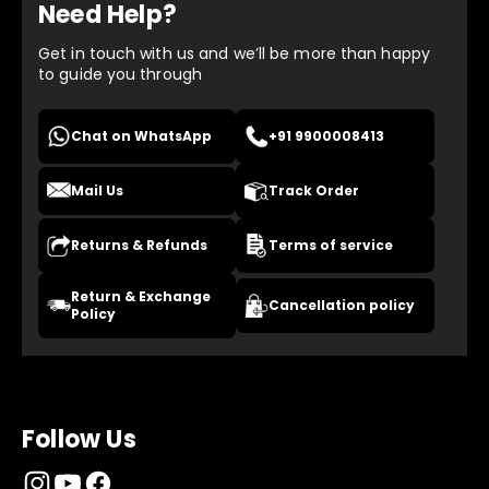
Need Help?
Get in touch with us and we’ll be more than happy
to guide you through
Chat on WhatsApp
+91 9900008413
Mail Us
Track Order
Returns & Refunds
Terms of service
Return & Exchange
Cancellation policy
Policy
Follow Us