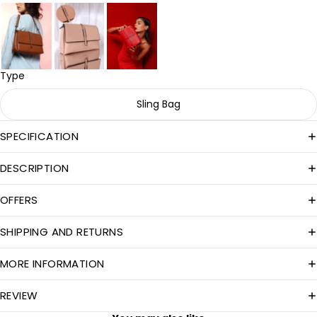
Type
Sling Bag
SPECIFICATION
DESCRIPTION
OFFERS
SHIPPING AND RETURNS
MORE INFORMATION
REVIEW