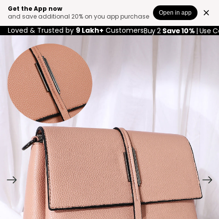
Get the App now
Open in app
and save additional 20% on you app purchase
Loved & Trusted by
9 Lakh+
Customers
Buy 2
Save 10%
| Use 