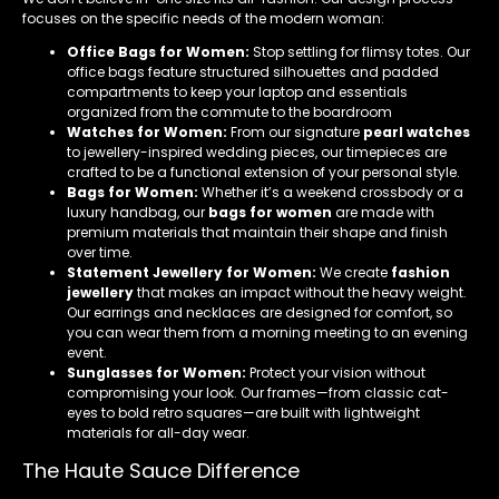
focuses on the specific needs of the modern woman:
Office Bags for Women:
Stop settling for flimsy totes. Our
office bags feature structured silhouettes and padded
compartments to keep your laptop and essentials
organized from the commute to the boardroom
Watches for Women:
From our signature
pearl watches
to jewellery-inspired wedding pieces, our timepieces are
crafted to be a functional extension of your personal style.
Bags for Women:
Whether it’s a weekend crossbody or a
luxury handbag, our
bags for women
are made with
premium materials that maintain their shape and finish
over time.
Statement Jewellery for Women:
We create
fashion
jewellery
that makes an impact without the heavy weight.
Our earrings and necklaces are designed for comfort, so
you can wear them from a morning meeting to an evening
event.
Sunglasses for Women:
Protect your vision without
compromising your look. Our frames—from classic cat-
eyes to bold retro squares—are built with lightweight
materials for all-day wear.
The Haute Sauce Difference