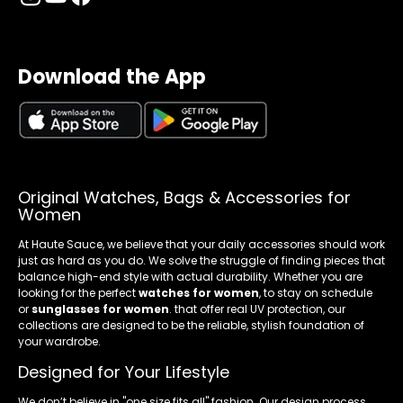
Download the App
Original Watches, Bags & Accessories for
Women
At Haute Sauce, we believe that your daily accessories should work
just as hard as you do. We solve the struggle of finding pieces that
balance high-end style with actual durability. Whether you are
looking for the perfect
watches for women
, to stay on schedule
or
sunglasses for women
. that offer real UV protection, our
collections are designed to be the reliable, stylish foundation of
your wardrobe.
Designed for Your Lifestyle
We don’t believe in "one size fits all" fashion. Our design process