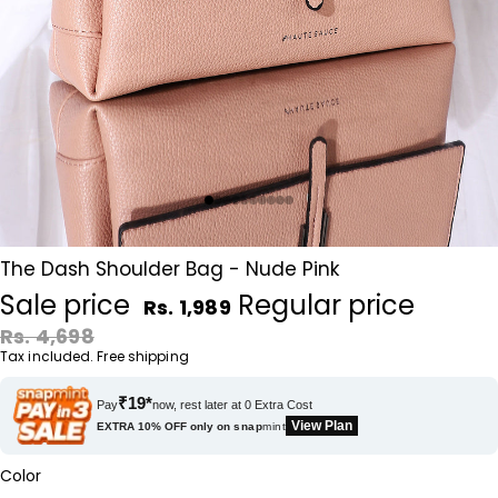
The Dash Shoulder Bag - Nude Pink
Sale price
Regular price
Rs. 1,989
Rs. 4,698
Tax included. Free shipping
₹19*
Pay
now, rest later at 0 Extra Cost
View Plan
EXTRA 10% OFF only on
snap
mint
Color