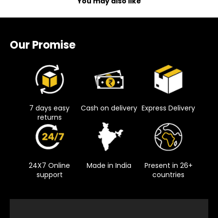
You may also like
Our Promise
7 days easy
Cash on delivery
Express Delivery
returns
24X7 Online
Made in India
Present in 26+
support
countries