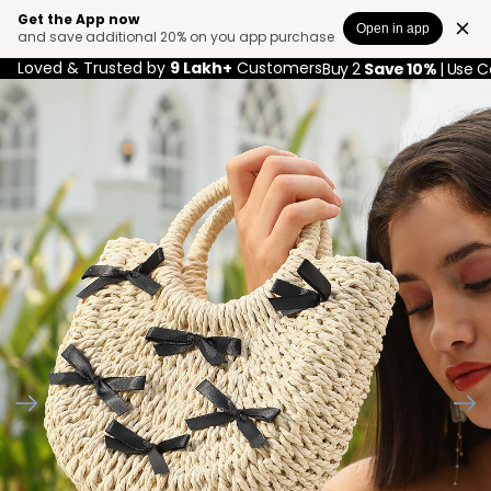
Get the App now
Open in app
and save additional 20% on you app purchase
Loved & Trusted by
9 Lakh+
Customers
Buy 2
Save 10%
| Use 