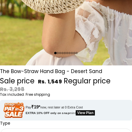
The Bow-Straw Hand Bag - Desert Sand
Sale price
Regular price
Rs. 1,549
Rs. 3,298
Tax included. Free shipping
₹19*
Pay
now, rest later at 0 Extra Cost
View Plan
EXTRA 10% OFF only on
snap
mint
Type