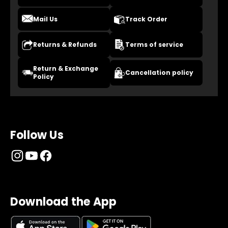
Mail Us
Track Order
Returns & Refunds
Terms of service
Return & Exchange
Cancellation policy
Policy
Follow Us
Download the App