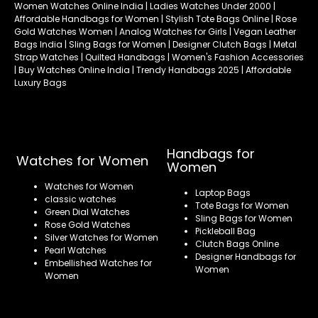
Women Watches Online India | Ladies Watches Under 2000 |
Affordable Handbags for Women | Stylish Tote Bags Online | Rose
Gold Watches Women | Analog Watches for Girls | Vegan Leather
Bags India | Sling Bags for Women | Designer Clutch Bags | Metal
Strap Watches | Quilted Handbags | Women's Fashion Accessories
| Buy Watches Online India | Trendy Handbags 2025 | Affordable
Luxury Bags
Handbags for
Watches for Women
Women
Watches for Women
Laptop Bags
classic watches
Tote Bags for Women
Green Dial Watches
Sling Bags for Women
Rose Gold Watches
Pickleball Bag
Silver Watches for Women
Clutch Bags Online
Pearl Watches
Designer Handbags for
Embellished Watches for
Women
Women
Refund policy