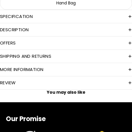
Hand Bag
SPECIFICATION
DESCRIPTION
OFFERS
SHIPPING AND RETURNS
MORE INFORMATION
REVIEW
You may also like
Our Promise