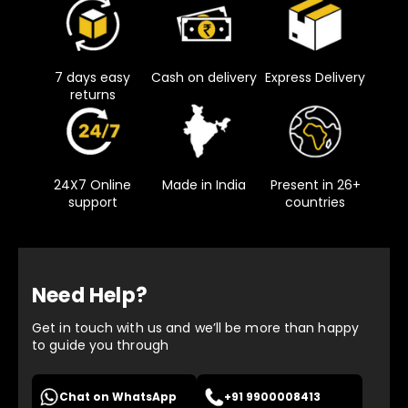
7 days easy
Cash on delivery
Express Delivery
returns
24X7 Online
Made in India
Present in 26+
support
countries
Need Help?
Get in touch with us and we’ll be more than happy
to guide you through
Chat on WhatsApp
+91 9900008413