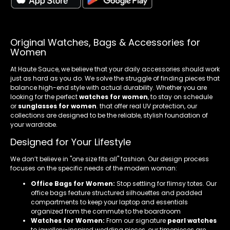
Original Watches, Bags & Accessories for
Women
At Haute Sauce, we believe that your daily accessories should work
just as hard as you do. We solve the struggle of finding pieces that
balance high-end style with actual durability. Whether you are
looking for the perfect
watches for women
, to stay on schedule
or
sunglasses for women
. that offer real UV protection, our
collections are designed to be the reliable, stylish foundation of
your wardrobe.
Designed for Your Lifestyle
We don’t believe in "one size fits all" fashion. Our design process
focuses on the specific needs of the modern woman:
Office Bags for Women:
Stop settling for flimsy totes. Our
office bags feature structured silhouettes and padded
compartments to keep your laptop and essentials
organized from the commute to the boardroom
Watches for Women:
From our signature
pearl watches
to jewellery-inspired wedding pieces, our timepieces are