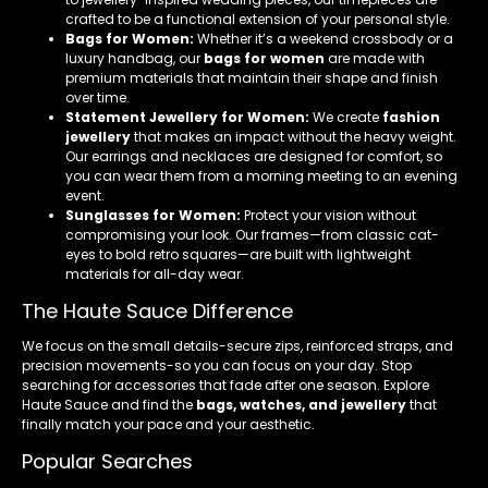
crafted to be a functional extension of your personal style.
Bags for Women:
Whether it’s a weekend crossbody or a
luxury handbag, our
bags for women
are made with
premium materials that maintain their shape and finish
over time.
Statement Jewellery for Women:
We create
fashion
jewellery
that makes an impact without the heavy weight.
Our earrings and necklaces are designed for comfort, so
you can wear them from a morning meeting to an evening
event.
Sunglasses for Women:
Protect your vision without
compromising your look. Our frames—from classic cat-
eyes to bold retro squares—are built with lightweight
materials for all-day wear.
The Haute Sauce Difference
We focus on the small details-secure zips, reinforced straps, and
precision movements-so you can focus on your day. Stop
searching for accessories that fade after one season. Explore
Haute Sauce and find the
bags, watches, and jewellery
that
finally match your pace and your aesthetic.
Popular Searches