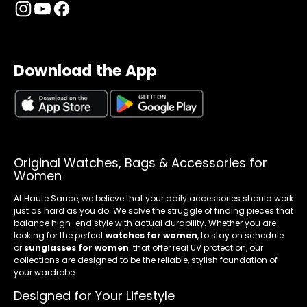
Download the App
Original Watches, Bags & Accessories for
Women
At Haute Sauce, we believe that your daily accessories should work
just as hard as you do. We solve the struggle of finding pieces that
balance high-end style with actual durability. Whether you are
looking for the perfect
watches for women
, to stay on schedule
or
sunglasses for women
. that offer real UV protection, our
collections are designed to be the reliable, stylish foundation of
your wardrobe.
Designed for Your Lifestyle