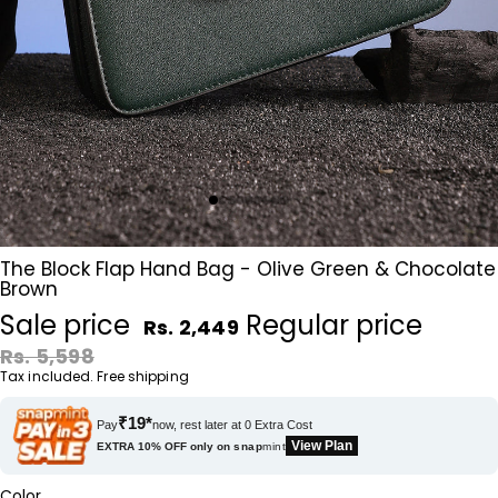
The Block Flap Hand Bag - Olive Green & Chocolate
Brown
Sale price
Regular price
Rs. 2,449
Rs. 5,598
Tax included. Free shipping
₹19*
Pay
now, rest later at 0 Extra Cost
View Plan
EXTRA 10% OFF only on
snap
mint
Color