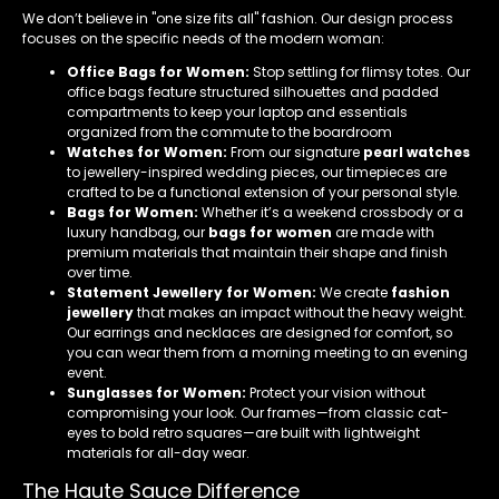
We don’t believe in "one size fits all" fashion. Our design process
focuses on the specific needs of the modern woman:
Office Bags for Women:
Stop settling for flimsy totes. Our
office bags feature structured silhouettes and padded
compartments to keep your laptop and essentials
organized from the commute to the boardroom
Watches for Women:
From our signature
pearl watches
to jewellery-inspired wedding pieces, our timepieces are
crafted to be a functional extension of your personal style.
Bags for Women:
Whether it’s a weekend crossbody or a
luxury handbag, our
bags for women
are made with
premium materials that maintain their shape and finish
over time.
Statement Jewellery for Women:
We create
fashion
jewellery
that makes an impact without the heavy weight.
Our earrings and necklaces are designed for comfort, so
you can wear them from a morning meeting to an evening
event.
Sunglasses for Women:
Protect your vision without
compromising your look. Our frames—from classic cat-
eyes to bold retro squares—are built with lightweight
materials for all-day wear.
The Haute Sauce Difference