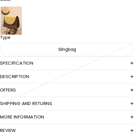
Type
Slingbag
SPECIFICATION
DESCRIPTION
OFFERS
SHIPPING AND RETURNS
MORE INFORMATION
REVIEW