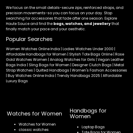
We focus on the small details-secure zips, reinforced straps, and
precision movements-so you can focus on your day. Stop
searching for accessories that fade after one season. Explore
Haute Sauce and find the
bags, watches, and jewellery
that
finally match your pace and your aesthetic.
Popular Searches
Women Watches Online India | Ladies Watches Under 2000 |
Affordable Handbags for Women | Stylish Tote Bags Online | Rose
Gold Watches Women | Analog Watches for Girls | Vegan Leather
Bags India | Sling Bags for Women | Designer Clutch Bags | Metal
Strap Watches | Quilted Handbags | Women's Fashion Accessories
| Buy Watches Online India | Trendy Handbags 2025 | Affordable
Luxury Bags
Handbags for
Watches for Women
Women
Watches for Women
Laptop Bags
classic watches
Tote Bags for Women