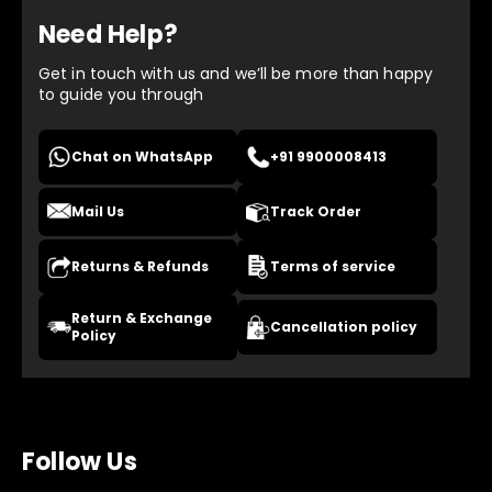
Need Help?
Get in touch with us and we’ll be more than happy
to guide you through
Chat on WhatsApp
+91 9900008413
Mail Us
Track Order
Returns & Refunds
Terms of service
Return & Exchange
Cancellation policy
Policy
Follow Us