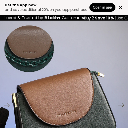
Get the App now
Open in app
and save additional 20% on you app purchase
Loved & Trusted by
9 Lakh+
Customers
Buy 2
Save 10%
| Use 