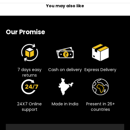
You may also like
Our Promise
7 days easy
Cash on delivery
Express Delivery
returns
24X7 Online
Made in India
Present in 26+
support
countries