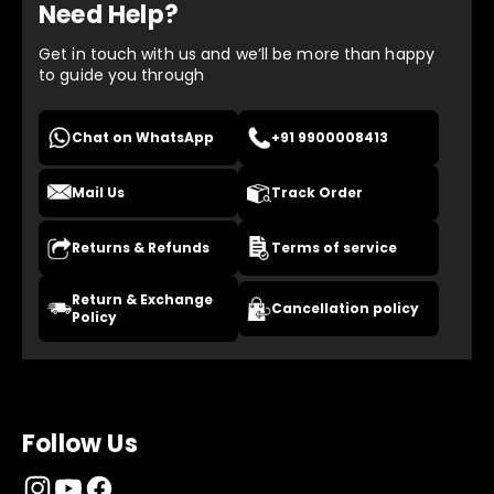
Need Help?
Get in touch with us and we’ll be more than happy
to guide you through
Chat on WhatsApp
+91 9900008413
Mail Us
Track Order
Returns & Refunds
Terms of service
Return & Exchange
Cancellation policy
Policy
Follow Us