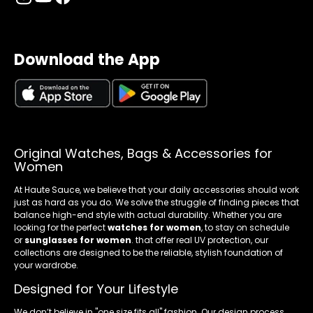
Download the App
Original Watches, Bags & Accessories for
Women
At Haute Sauce, we believe that your daily accessories should work
just as hard as you do. We solve the struggle of finding pieces that
balance high-end style with actual durability. Whether you are
looking for the perfect
watches for women
, to stay on schedule
or
sunglasses for women
. that offer real UV protection, our
collections are designed to be the reliable, stylish foundation of
your wardrobe.
Designed for Your Lifestyle
We don’t believe in "one size fits all" fashion. Our design process