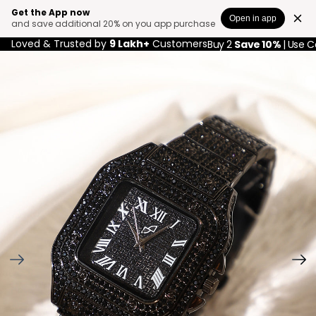
Get the App now
Open in app
and save additional 20% on you app purchase
Loved & Trusted by
9 Lakh+
Customers
Buy 2
Save 10%
| Use 