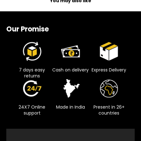
You may also like
Our Promise
7 days easy
Cash on delivery
Express Delivery
returns
24X7 Online
Made in India
Present in 26+
support
countries