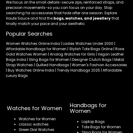
We focus on the small details-secure zips, reinforced straps, and
precision movements-so you can focus on your day. Stop
searching for accessories that fade after one season. Explore
Haute Sauce and find the
bags, watches, and jewellery
that
finally match your pace and your aesthetic.
Popular Searches
Women Watches Online India | Ladies Watches Under 2000 |
Affordable Handbags for Women | Stylish Tote Bags Online | Rose
Gold Watches Women | Analog Watches for Girls | Vegan Leather
Bags India | Sling Bags for Women | Designer Clutch Bags | Metal
Strap Watches | Quilted Handbags | Women's Fashion Accessories
| Buy Watches Online India | Trendy Handbags 2025 | Affordable
Luxury Bags
Handbags for
Watches for Women
Women
Watches for Women
Laptop Bags
classic watches
Tote Bags for Women
Green Dial Watches
Sling Bags for Women