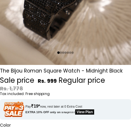
The Bijou Roman Square Watch - Midnight Black
Sale price
Regular price
Rs. 999
Rs. 1,778
Tax included. Free shipping
₹19*
Pay
now, rest later at 0 Extra Cost
View Plan
EXTRA 10% OFF only on
snap
mint
Color