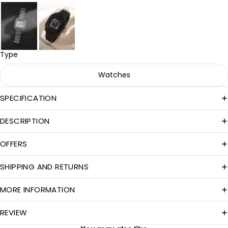
Type
Watches
SPECIFICATION
DESCRIPTION
OFFERS
SHIPPING AND RETURNS
MORE INFORMATION
REVIEW