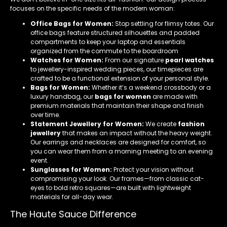
focuses on the specific needs of the modern woman:
Office Bags for Women:
Stop settling for flimsy totes. Our
office bags feature structured silhouettes and padded
compartments to keep your laptop and essentials
organized from the commute to the boardroom
Watches for Women:
From our signature
pearl watches
to jewellery-inspired wedding pieces, our timepieces are
crafted to be a functional extension of your personal style.
Bags for Women:
Whether it’s a weekend crossbody or a
luxury handbag, our
bags for women
are made with
premium materials that maintain their shape and finish
over time.
Statement Jewellery for Women:
We create
fashion
jewellery
that makes an impact without the heavy weight.
Our earrings and necklaces are designed for comfort, so
you can wear them from a morning meeting to an evening
event.
Sunglasses for Women:
Protect your vision without
compromising your look. Our frames—from classic cat-
eyes to bold retro squares—are built with lightweight
materials for all-day wear.
The Haute Sauce Difference