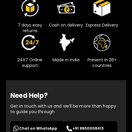
7 days easy
Cash on delivery
Express Delivery
returns
24X7 Online
Made in India
Present in 26+
support
countries
Need Help?
Get in touch with us and we’ll be more than happy
to guide you through
Chat on WhatsApp
+91 9900008413