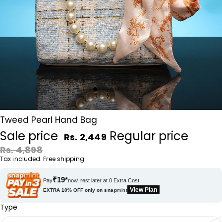
Tweed Pearl Hand Bag
Sale price
Regular price
Rs. 2,449
Rs. 4,898
Tax included. Free shipping
₹19*
Pay
now, rest later at 0 Extra Cost
View Plan
EXTRA 10% OFF only on
snap
mint
Type