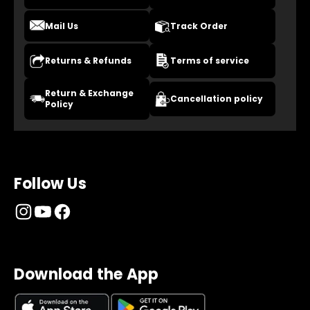
Mail Us
Track Order
Returns & Refunds
Terms of service
Return & Exchange
Cancellation policy
Policy
Follow Us
Download the App