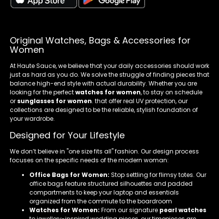
Original Watches, Bags & Accessories for
Women
At Haute Sauce, we believe that your daily accessories should work
just as hard as you do. We solve the struggle of finding pieces that
balance high-end style with actual durability. Whether you are
looking for the perfect
watches for women
, to stay on schedule
or
sunglasses for women
. that offer real UV protection, our
collections are designed to be the reliable, stylish foundation of
your wardrobe.
Designed for Your Lifestyle
We don’t believe in "one size fits all" fashion. Our design process
focuses on the specific needs of the modern woman:
Office Bags for Women:
Stop settling for flimsy totes. Our
office bags feature structured silhouettes and padded
compartments to keep your laptop and essentials
organized from the commute to the boardroom
Watches for Women:
From our signature
pearl watches
to jewellery-inspired wedding pieces, our timepieces are