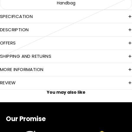
Handbag
SPECIFICATION
DESCRIPTION
OFFERS
SHIPPING AND RETURNS
MORE INFORMATION
REVIEW
You may also like
Our Promise