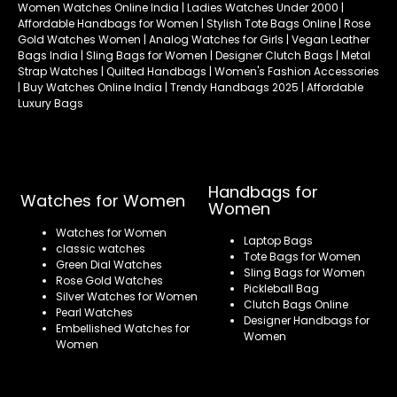
Women Watches Online India | Ladies Watches Under 2000 |
Affordable Handbags for Women | Stylish Tote Bags Online | Rose
Gold Watches Women | Analog Watches for Girls | Vegan Leather
Bags India | Sling Bags for Women | Designer Clutch Bags | Metal
Strap Watches | Quilted Handbags | Women's Fashion Accessories
| Buy Watches Online India | Trendy Handbags 2025 | Affordable
Luxury Bags
Handbags for
Watches for Women
Women
Watches for Women
Laptop Bags
classic watches
Tote Bags for Women
Green Dial Watches
Sling Bags for Women
Rose Gold Watches
Pickleball Bag
Silver Watches for Women
Clutch Bags Online
Pearl Watches
Designer Handbags for
Embellished Watches for
Women
Women
Refund policy