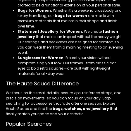
crafted to be a functional extension of your personal style.
Bags for Women:
Whether it’s a weekend crossbody or a
luxury handbag, our
bags for women
are made with
premium materials that maintain their shape and finish
over time.
Statement Jewellery for Women:
We create
fashion
jewellery
that makes an impact without the heavy weight.
Our earrings and necklaces are designed for comfort, so
you can wear them from a morning meeting to an evening
event.
Sunglasses for Women:
Protect your vision without
compromising your look. Our frames—from classic cat-
eyes to bold retro squares—are built with lightweight
materials for all-day wear.
The Haute Sauce Difference
We focus on the small details-secure zips, reinforced straps, and
precision movements-so you can focus on your day. Stop
searching for accessories that fade after one season. Explore
Haute Sauce and find the
bags, watches, and jewellery
that
finally match your pace and your aesthetic.
Popular Searches