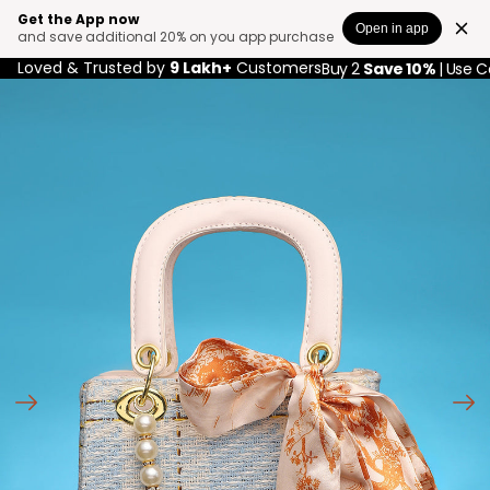
Get the App now
Open in app
and save additional 20% on you app purchase
Loved & Trusted by
9 Lakh+
Customers
Buy 2
Save 10%
| Use 