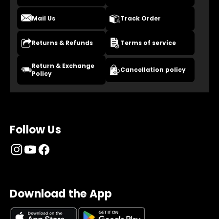
Mail Us
Track Order
Returns & Refunds
Terms of service
Return & Exchange
Cancellation policy
Policy
Follow Us
Download the App