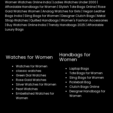
Women Watches Online India | Ladies Watches Under 2000 |
Affordable Handbags for Women | Stylish Tote Bags Online | Rose
Gold Watches Women | Analog Watches for Girls | Vegan Leather
Bags India | Sling Bags for Women | Designer Clutch Bags | Metal
Strap Watches | Quilted Handbags | Women's Fashion Accessories
| Buy Watches Online India | Trendy Handbags 2025 | Affordable
Luxury Bags
Handbags for
Watches for Women
Women
Watches for Women
Laptop Bags
classic watches
Tote Bags for Women
Green Dial Watches
Sling Bags for Women
Rose Gold Watches
Pickleball Bag
Silver Watches for Women
Clutch Bags Online
Pearl Watches
Designer Handbags for
Embellished Watches for
Women
Women
Refund policy