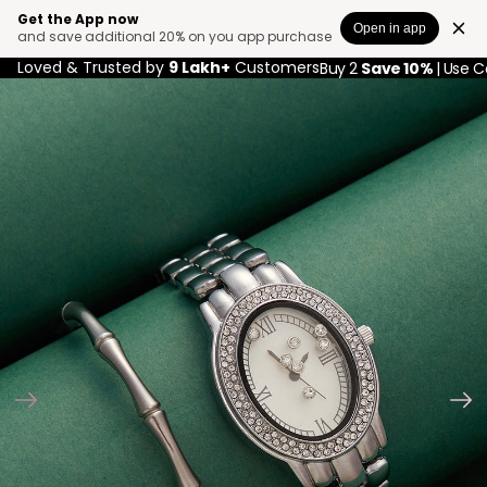
Get the App now
Open in app
and save additional 20% on you app purchase
Loved & Trusted by
9 Lakh+
Customers
Buy 2
Save 10%
| Use 