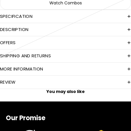
Watch Combos
SPECIFICATION
DESCRIPTION
OFFERS
SHIPPING AND RETURNS
MORE INFORMATION
REVIEW
You may also like
Our Promise