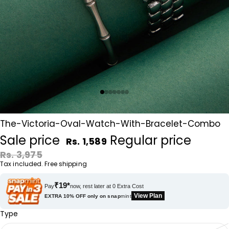
The-Victoria-Oval-Watch-With-Bracelet-Combo
Sale price
Regular price
Rs. 1,589
Rs. 3,975
Tax included. Free shipping
₹19*
Pay
now, rest later at 0 Extra Cost
View Plan
EXTRA 10% OFF only on
snap
mint
Type