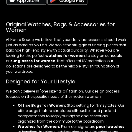
Original Watches, Bags & Accessories for
Women
At Haute Sauce, we believe that your daily accessories should work
just as hard as you do. We solve the struggle of finding pieces that
balance high-end style with actual durability. Whether you are
looking for the perfect
watches for women
, to stay on schedule
or
sunglasses for women
. that offer real UV protection, our
collections are designed to be the reliable, stylish foundation of
your wardrobe.
Designed for Your Lifestyle
We don’t believe in "one size fits all" fashion. Our design process
focuses on the specific needs of the modern woman:
Office Bags for Women:
Stop settling for flimsy totes. Our
office bags feature structured silhouettes and padded
compartments to keep your laptop and essentials
organized from the commute to the boardroom
Watches for Women:
From our signature
pearl watches
to jewellery-inspired wedding pieces, our timepieces are