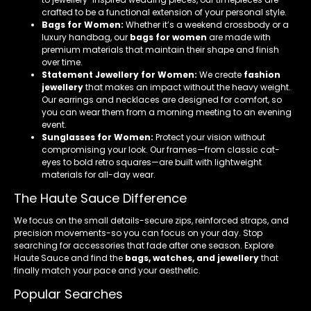
crafted to be a functional extension of your personal style.
Bags for Women:
Whether it’s a weekend crossbody or a
luxury handbag, our
bags for women
are made with
premium materials that maintain their shape and finish
over time.
Statement Jewellery for Women:
We create
fashion
jewellery
that makes an impact without the heavy weight.
Our earrings and necklaces are designed for comfort, so
you can wear them from a morning meeting to an evening
event.
Sunglasses for Women:
Protect your vision without
compromising your look. Our frames—from classic cat-
eyes to bold retro squares—are built with lightweight
materials for all-day wear.
The Haute Sauce Difference
We focus on the small details-secure zips, reinforced straps, and
precision movements-so you can focus on your day. Stop
searching for accessories that fade after one season. Explore
Haute Sauce and find the
bags, watches, and jewellery
that
finally match your pace and your aesthetic.
Popular Searches