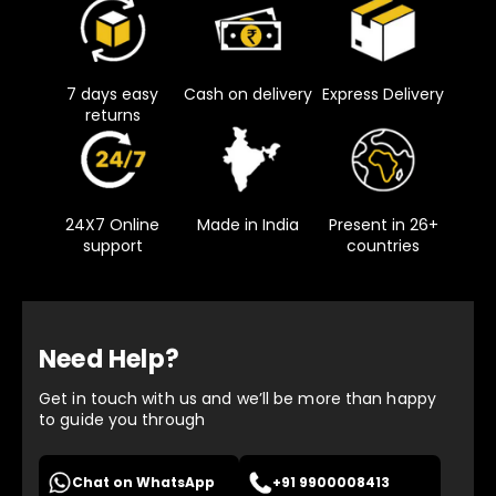
7 days easy
Cash on delivery
Express Delivery
returns
24X7 Online
Made in India
Present in 26+
support
countries
Need Help?
Get in touch with us and we’ll be more than happy
to guide you through
Chat on WhatsApp
+91 9900008413