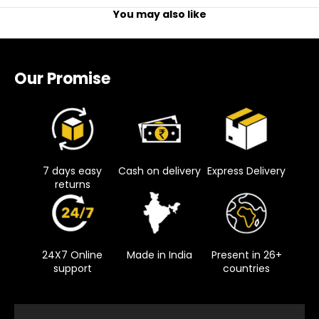
You may also like
Our Promise
7 days easy
Cash on delivery
Express Delivery
returns
24X7 Online
Made in India
Present in 26+
support
countries