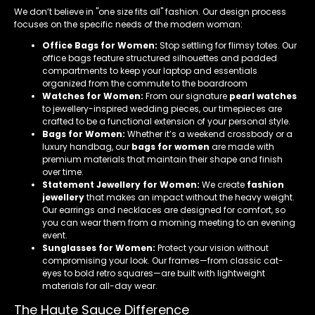
We don’t believe in "one size fits all" fashion. Our design process
focuses on the specific needs of the modern woman:
Office Bags for Women:
Stop settling for flimsy totes. Our
office bags feature structured silhouettes and padded
compartments to keep your laptop and essentials
organized from the commute to the boardroom
Watches for Women:
From our signature
pearl watches
to jewellery-inspired wedding pieces, our timepieces are
crafted to be a functional extension of your personal style.
Bags for Women:
Whether it’s a weekend crossbody or a
luxury handbag, our
bags for women
are made with
premium materials that maintain their shape and finish
over time.
Statement Jewellery for Women:
We create
fashion
jewellery
that makes an impact without the heavy weight.
Our earrings and necklaces are designed for comfort, so
you can wear them from a morning meeting to an evening
event.
Sunglasses for Women:
Protect your vision without
compromising your look. Our frames—from classic cat-
eyes to bold retro squares—are built with lightweight
materials for all-day wear.
The Haute Sauce Difference