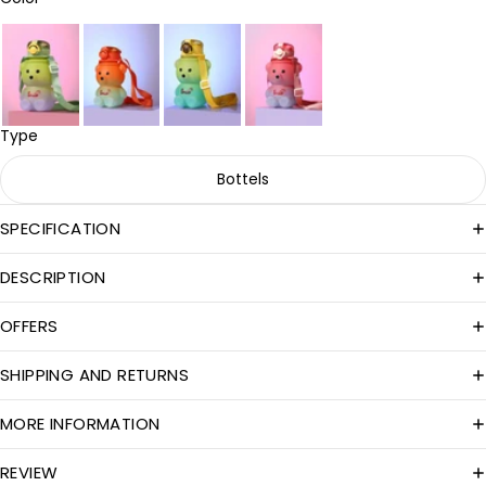
Type
Bottels
SPECIFICATION
DESCRIPTION
OFFERS
SHIPPING AND RETURNS
MORE INFORMATION
REVIEW