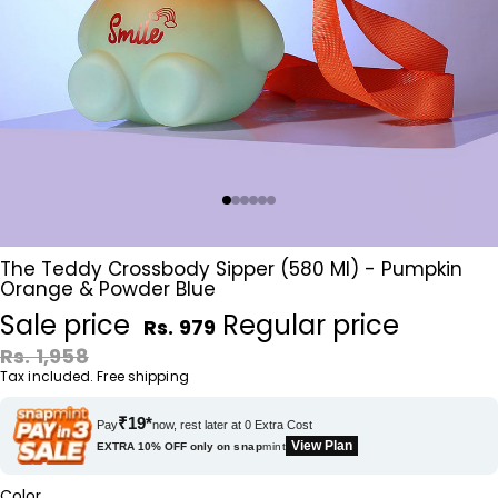
The Teddy Crossbody Sipper (580 Ml) - Pumpkin
Orange & Powder Blue
Sale price
Regular price
Rs. 979
Rs. 1,958
Tax included. Free shipping
₹19*
Pay
now, rest later at 0 Extra Cost
View Plan
EXTRA 10% OFF only on
snap
mint
Color