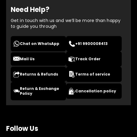
Need Help?
Get in touch with us and we’ll be more than happy
to guide you through
Chat on WhatsApp
+91 9900008413
Mail Us
Track Order
Returns & Refunds
Terms of service
Return & Exchange
Cancellation policy
Policy
Follow Us