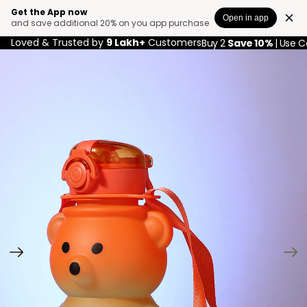
Get the App now
Open in app
and save additional 20% on you app purchase
Loved & Trusted by
9 Lakh+
Customers
Buy 2
Save 10%
| Use 