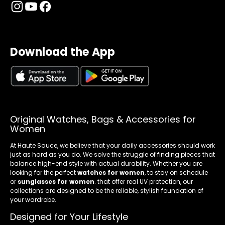
Download the App
Original Watches, Bags & Accessories for
Women
At Haute Sauce, we believe that your daily accessories should work
just as hard as you do. We solve the struggle of finding pieces that
balance high-end style with actual durability. Whether you are
looking for the perfect
watches for women
, to stay on schedule
or
sunglasses for women
. that offer real UV protection, our
collections are designed to be the reliable, stylish foundation of
your wardrobe.
Designed for Your Lifestyle