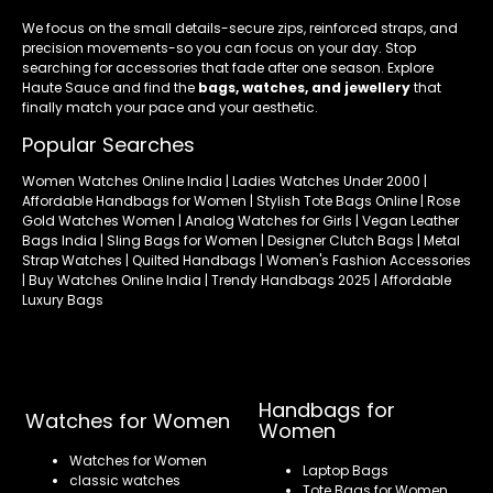
We focus on the small details-secure zips, reinforced straps, and
precision movements-so you can focus on your day. Stop
searching for accessories that fade after one season. Explore
Haute Sauce and find the
bags, watches, and jewellery
that
finally match your pace and your aesthetic.
Popular Searches
Women Watches Online India | Ladies Watches Under 2000 |
Affordable Handbags for Women | Stylish Tote Bags Online | Rose
Gold Watches Women | Analog Watches for Girls | Vegan Leather
Bags India | Sling Bags for Women | Designer Clutch Bags | Metal
Strap Watches | Quilted Handbags | Women's Fashion Accessories
| Buy Watches Online India | Trendy Handbags 2025 | Affordable
Luxury Bags
Handbags for
Watches for Women
Women
Watches for Women
Laptop Bags
classic watches
Tote Bags for Women