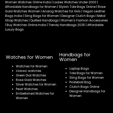
Women Watches Online India | Ladies Watches Under 2000 |
Affordable Handbags for Women | Stylish Tote Bags Online | Rose
Gold Watches Women | Analog Watches for Girls | Vegan Leather
Bags India | Sling Bags for Women | Designer Clutch Bags | Metal
Strap Watches | Quilted Handbags | Women's Fashion Accessories
| Buy Watches Online India | Trendy Handbags 2025 | Affordable
Luxury Bags
Handbags for
Watches for Women
Women
Watches for Women
Laptop Bags
classic watches
Tote Bags for Women
Green Dial Watches
Sling Bags for Women
Rose Gold Watches
Pickleball Bag
Silver Watches for Women
Clutch Bags Online
Pearl Watches
Designer Handbags for
Embellished Watches for
Women
Women
Refund policy