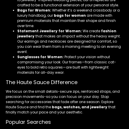
crafted to be a functional extension of your personal style.
Bags for Women:
Whether it’s a weekend crossbody or a
luxury handbag, our
bags for women
are made with
premium materials that maintain their shape and finish
over time.
Statement Jewellery for Women:
We create
fashion
jewellery
that makes an impact without the heavy weight.
Our earrings and necklaces are designed for comfort, so
you can wear them from a morning meeting to an evening
event.
Sunglasses for Women:
Protect your vision without
compromising your look. Our frames—from classic cat-
eyes to bold retro squares—are built with lightweight
materials for all-day wear.
The Haute Sauce Difference
We focus on the small details-secure zips, reinforced straps, and
precision movements-so you can focus on your day. Stop
searching for accessories that fade after one season. Explore
Haute Sauce and find the
bags, watches, and jewellery
that
finally match your pace and your aesthetic.
Popular Searches