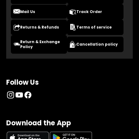
Mail Us
Track Order
Returns & Refunds
Terms of service
Return & Exchange
Cancellation policy
Policy
Follow Us
Download the App