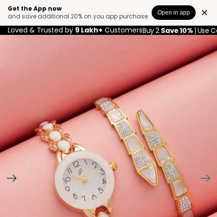
Get the App now
Open in app
and save additional 20% on you app purchase
Loved & Trusted by
9 Lakh+
Customers
Buy 2
Save 10%
| Use 