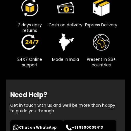
7 days easy
Cash on delivery
Express Delivery
returns
24X7 Online
Made in India
Present in 26+
support
countries
Need Help?
Get in touch with us and we’ll be more than happy
to guide you through
Chat on WhatsApp
+91 9900008413