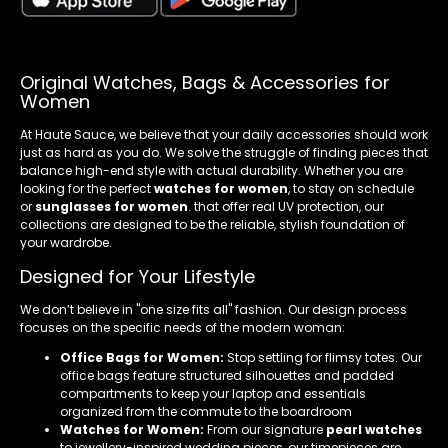
Original Watches, Bags & Accessories for
Women
At Haute Sauce, we believe that your daily accessories should work
just as hard as you do. We solve the struggle of finding pieces that
balance high-end style with actual durability. Whether you are
looking for the perfect
watches for women
, to stay on schedule
or
sunglasses for women
. that offer real UV protection, our
collections are designed to be the reliable, stylish foundation of
your wardrobe.
Designed for Your Lifestyle
We don’t believe in "one size fits all" fashion. Our design process
focuses on the specific needs of the modern woman:
Office Bags for Women:
Stop settling for flimsy totes. Our
office bags feature structured silhouettes and padded
compartments to keep your laptop and essentials
organized from the commute to the boardroom
Watches for Women:
From our signature
pearl watches
to jewellery-inspired wedding pieces, our timepieces are