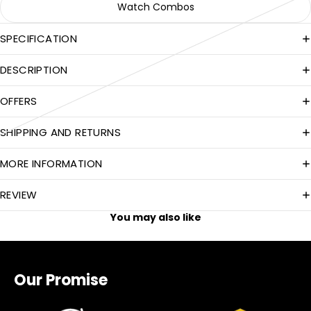
Watch Combos
SPECIFICATION
DESCRIPTION
OFFERS
SHIPPING AND RETURNS
MORE INFORMATION
REVIEW
You may also like
Our Promise