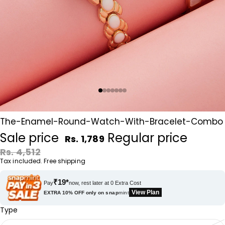
The-Enamel-Round-Watch-With-Bracelet-Combo
Sale price
Regular price
Rs. 1,789
Rs. 4,512
Tax included. Free shipping
₹19*
Pay
now, rest later at 0 Extra Cost
View Plan
EXTRA 10% OFF only on
snap
mint
Type