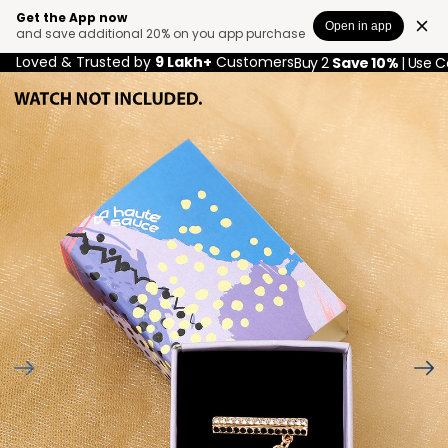
Get the App now
Open in app
and save additional 20% on you app purchase
Loved & Trusted by
9 Lakh+
Customers
Buy 2
Save 10%
| Use 