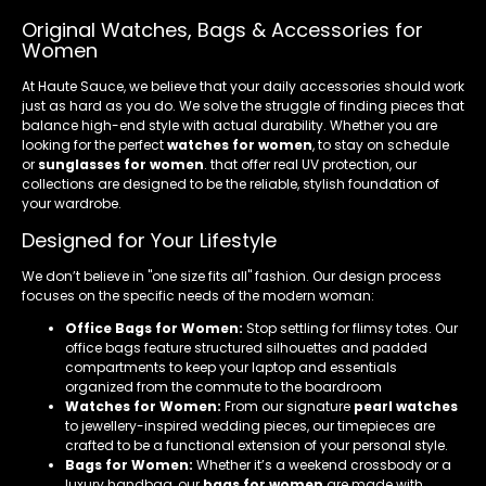
Original Watches, Bags & Accessories for
Women
At Haute Sauce, we believe that your daily accessories should work
just as hard as you do. We solve the struggle of finding pieces that
balance high-end style with actual durability. Whether you are
looking for the perfect
watches for women
, to stay on schedule
or
sunglasses for women
. that offer real UV protection, our
collections are designed to be the reliable, stylish foundation of
your wardrobe.
Designed for Your Lifestyle
We don’t believe in "one size fits all" fashion. Our design process
focuses on the specific needs of the modern woman:
Office Bags for Women:
Stop settling for flimsy totes. Our
office bags feature structured silhouettes and padded
compartments to keep your laptop and essentials
organized from the commute to the boardroom
Watches for Women:
From our signature
pearl watches
to jewellery-inspired wedding pieces, our timepieces are
crafted to be a functional extension of your personal style.
Bags for Women:
Whether it’s a weekend crossbody or a
luxury handbag, our
bags for women
are made with