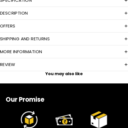
SPECIFICATION
DESCRIPTION
OFFERS
SHIPPING AND RETURNS
MORE INFORMATION
REVIEW
You may also like
Our Promise