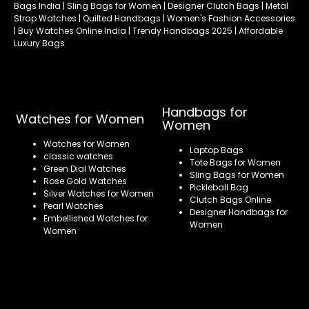
Bags India | Sling Bags for Women | Designer Clutch Bags | Metal
Strap Watches | Quilted Handbags | Women's Fashion Accessories
| Buy Watches Online India | Trendy Handbags 2025 | Affordable
Luxury Bags
Handbags for
Watches for Women
Women
Watches for Women
Laptop Bags
classic watches
Tote Bags for Women
Green Dial Watches
Sling Bags for Women
Rose Gold Watches
Pickleball Bag
Silver Watches for Women
Clutch Bags Online
Pearl Watches
Designer Handbags for
Embellished Watches for
Women
Women
Refund policy
Privacy policy
Terms of service