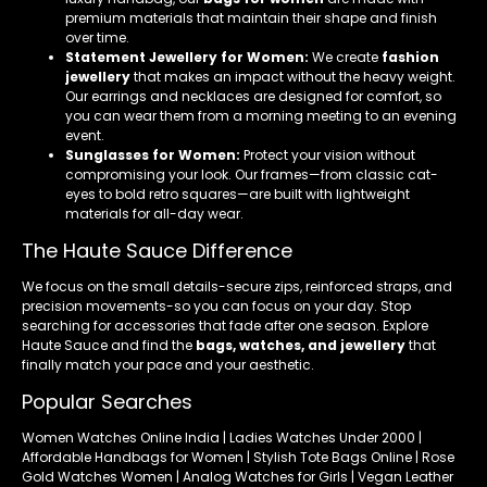
premium materials that maintain their shape and finish
over time.
Statement Jewellery for Women:
We create
fashion
jewellery
that makes an impact without the heavy weight.
Our earrings and necklaces are designed for comfort, so
you can wear them from a morning meeting to an evening
event.
Sunglasses for Women:
Protect your vision without
compromising your look. Our frames—from classic cat-
eyes to bold retro squares—are built with lightweight
materials for all-day wear.
The Haute Sauce Difference
We focus on the small details-secure zips, reinforced straps, and
precision movements-so you can focus on your day. Stop
searching for accessories that fade after one season. Explore
Haute Sauce and find the
bags, watches, and jewellery
that
finally match your pace and your aesthetic.
Popular Searches
Women Watches Online India | Ladies Watches Under 2000 |
Affordable Handbags for Women | Stylish Tote Bags Online | Rose
Gold Watches Women | Analog Watches for Girls | Vegan Leather