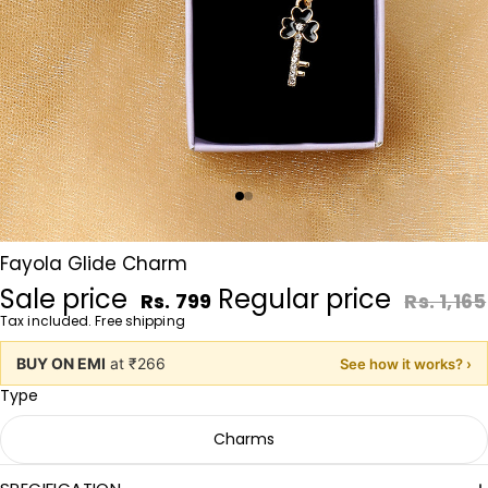
Fayola Glide Charm
Sale price
Regular price
Rs. 799
Rs. 1,165
Tax included. Free shipping
BUY ON EMI
at ₹266
See how it works? ›
Type
Charms