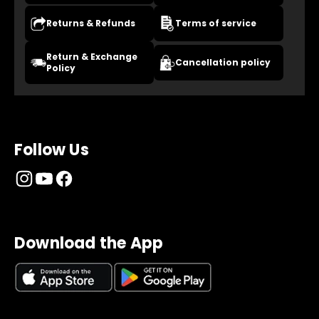
Returns & Refunds
Terms of service
Return & Exchange
Cancellation policy
Policy
Follow Us
Download the App