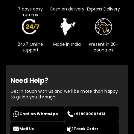
7 days easy
Cash on delivery
Express Delivery
returns
24X7 Online
Made in India
Present in 26+
support
countries
Need Help?
Get in touch with us and we’ll be more than happy
to guide you through
Chat on WhatsApp
+91 9900008413
Mail Us
Track Order