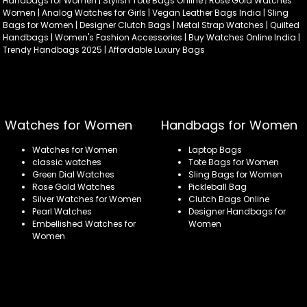
Handbags for Women | Stylish Tote Bags Online | Rose Gold Watches
Women | Analog Watches for Girls | Vegan Leather Bags India | Sling
Bags for Women | Designer Clutch Bags | Metal Strap Watches | Quilted
Handbags | Women's Fashion Accessories | Buy Watches Online India |
Trendy Handbags 2025 | Affordable Luxury Bags
Watches for Women
Handbags for Women
Watches for Women
Laptop Bags
classic watches
Tote Bags for Women
Green Dial Watches
Sling Bags for Women
Rose Gold Watches
Pickleball Bag
Silver Watches for Women
Clutch Bags Online
Pearl Watches
Designer Handbags for
Embellished Watches for
Women
Women
Refund policy
Privacy policy
Terms of service