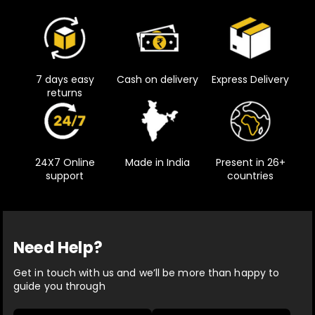
7 days easy
Cash on delivery
Express Delivery
returns
24X7 Online
Made in India
Present in 26+
support
countries
Need Help?
Get in touch with us and we’ll be more than happy to
guide you through