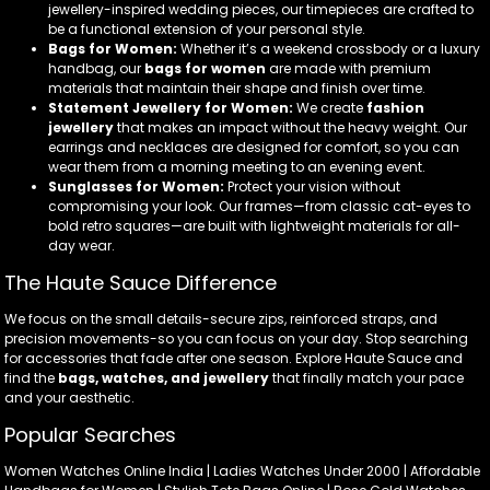
jewellery-inspired wedding pieces, our timepieces are crafted to
be a functional extension of your personal style.
Bags for Women:
Whether it’s a weekend crossbody or a luxury
handbag, our
bags for women
are made with premium
materials that maintain their shape and finish over time.
Statement Jewellery for Women:
We create
fashion
jewellery
that makes an impact without the heavy weight. Our
earrings and necklaces are designed for comfort, so you can
wear them from a morning meeting to an evening event.
Sunglasses for Women:
Protect your vision without
compromising your look. Our frames—from classic cat-eyes to
bold retro squares—are built with lightweight materials for all-
day wear.
The Haute Sauce Difference
We focus on the small details-secure zips, reinforced straps, and
precision movements-so you can focus on your day. Stop searching
for accessories that fade after one season. Explore Haute Sauce and
find the
bags, watches, and jewellery
that finally match your pace
and your aesthetic.
Popular Searches
Women Watches Online India | Ladies Watches Under 2000 | Affordable