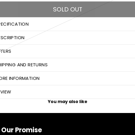
SOLD OUT
PECIFICATION
ESCRIPTION
FFERS
HIPPING AND RETURNS
ORE INFORMATION
EVIEW
You may also like
Our Promise