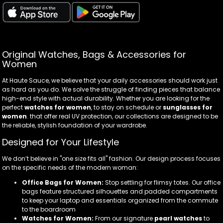
Original Watches, Bags & Accessories for
Women
At Haute Sauce, we believe that your daily accessories should work just
as hard as you do. We solve the struggle of finding pieces that balance
high-end style with actual durability. Whether you are looking for the
perfect
watches for women
, to stay on schedule or
sunglasses for
women
. that offer real UV protection, our collections are designed to be
the reliable, stylish foundation of your wardrobe.
Designed for Your Lifestyle
We don’t believe in "one size fits all" fashion. Our design process focuses
on the specific needs of the modern woman:
Office Bags for Women:
Stop settling for flimsy totes. Our office
bags feature structured silhouettes and padded compartments
to keep your laptop and essentials organized from the commute
to the boardroom
Watches for Women:
From our signature
pearl watches
to