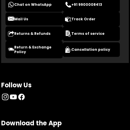
Chat on WhatsApp
+91 9900008413
Mail Us
Track Order
Returns & Refunds
Terms of service
Return & Exchange
Cancellation policy
Policy
Follow Us
Download the App