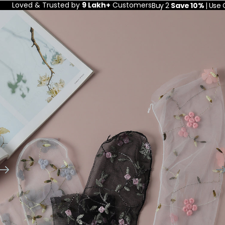
Loved & Trusted by
9 Lakh+
Customers
Buy 2
Save 10%
| Use