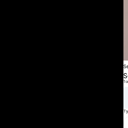
S
S
Ta
T