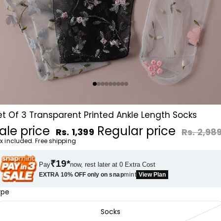
et Of 3 Transparent Printed Ankle Length Socks
ale price
Regular price
Rs. 1,399
Rs. 2,98
x included. Free shipping
₹19*
Pay
now, rest later at 0 Extra Cost
EXTRA 10% OFF only on
snap
mint
View Plan
ype
Socks