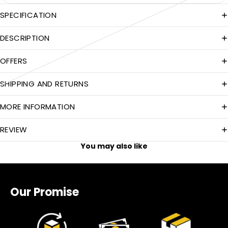
SPECIFICATION
DESCRIPTION
OFFERS
SHIPPING AND RETURNS
MORE INFORMATION
REVIEW
You may also like
Our Promise