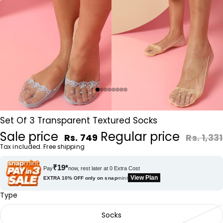
Set Of 3 Transparent Textured Socks
Sale price
Regular price
Rs. 749
Rs. 1,331
Tax included. Free shipping
₹19*
Pay
now, rest later at 0 Extra Cost
View Plan
EXTRA 10% OFF only on
snap
mint
Type
Socks