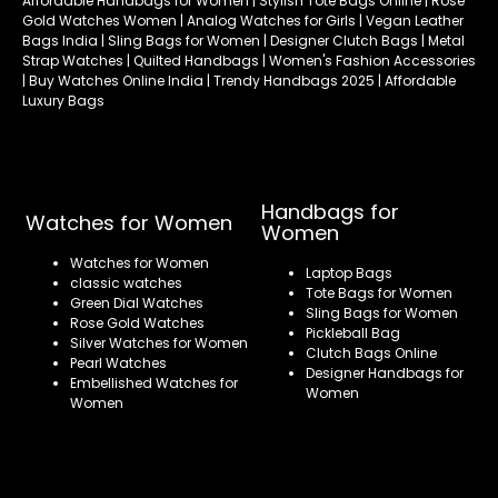
Affordable Handbags for Women | Stylish Tote Bags Online | Rose
Gold Watches Women | Analog Watches for Girls | Vegan Leather
Bags India | Sling Bags for Women | Designer Clutch Bags | Metal
Strap Watches | Quilted Handbags | Women's Fashion Accessories
| Buy Watches Online India | Trendy Handbags 2025 | Affordable
Luxury Bags
Handbags for
Watches for Women
Women
Watches for Women
Laptop Bags
classic watches
Tote Bags for Women
Green Dial Watches
Sling Bags for Women
Rose Gold Watches
Pickleball Bag
Silver Watches for Women
Clutch Bags Online
Pearl Watches
Designer Handbags for
Embellished Watches for
Women
Women
Refund policy
Privacy policy