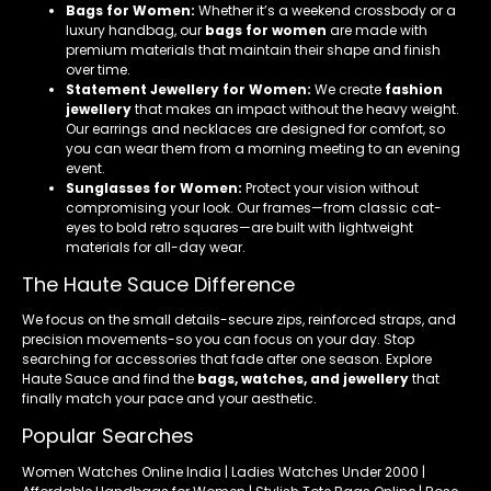
Bags for Women:
Whether it’s a weekend crossbody or a
luxury handbag, our
bags for women
are made with
premium materials that maintain their shape and finish
over time.
Statement Jewellery for Women:
We create
fashion
jewellery
that makes an impact without the heavy weight.
Our earrings and necklaces are designed for comfort, so
you can wear them from a morning meeting to an evening
event.
Sunglasses for Women:
Protect your vision without
compromising your look. Our frames—from classic cat-
eyes to bold retro squares—are built with lightweight
materials for all-day wear.
The Haute Sauce Difference
We focus on the small details-secure zips, reinforced straps, and
precision movements-so you can focus on your day. Stop
searching for accessories that fade after one season. Explore
Haute Sauce and find the
bags, watches, and jewellery
that
finally match your pace and your aesthetic.
Popular Searches
Women Watches Online India | Ladies Watches Under 2000 |