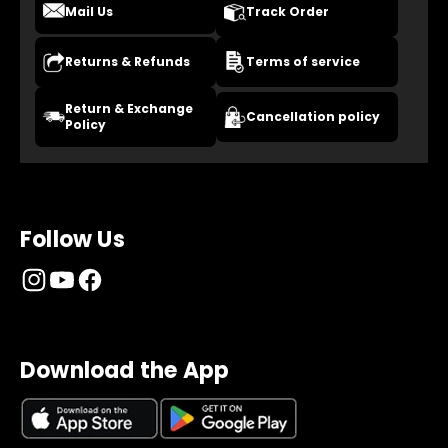
Mail Us
Track Order
Returns & Refunds
Terms of service
Return & Exchange
Cancellation policy
Policy
Follow Us
Download the App