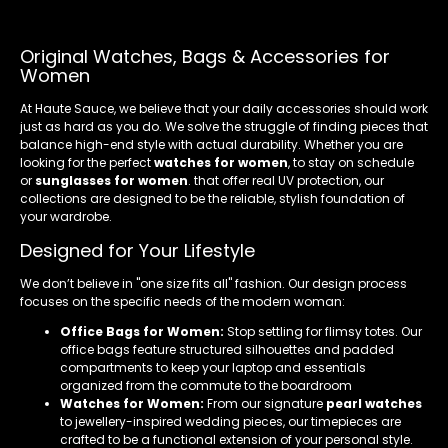
Original Watches, Bags & Accessories for
Women
At Haute Sauce, we believe that your daily accessories should work
just as hard as you do. We solve the struggle of finding pieces that
balance high-end style with actual durability. Whether you are
looking for the perfect
watches for women
, to stay on schedule
or
sunglasses for women
. that offer real UV protection, our
collections are designed to be the reliable, stylish foundation of
your wardrobe.
Designed for Your Lifestyle
We don’t believe in "one size fits all" fashion. Our design process
focuses on the specific needs of the modern woman:
Office Bags for Women:
Stop settling for flimsy totes. Our
office bags feature structured silhouettes and padded
compartments to keep your laptop and essentials
organized from the commute to the boardroom
Watches for Women:
From our signature
pearl watches
to jewellery-inspired wedding pieces, our timepieces are
crafted to be a functional extension of your personal style.