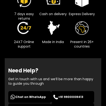
7 days easy
Cash on delivery
Express Delivery
returns
24X7 Online
Made in India
Present in 26+
support
countries
Need Help?
Get in touch with us and we’ll be more than happy
to guide you through
Chat on WhatsApp
+91 9900008413