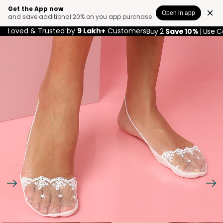
Get the App now
Open in app
and save additional 20% on you app purchase
Loved & Trusted by
9 Lakh+
Customers
Buy 2
Save 10%
| Use 