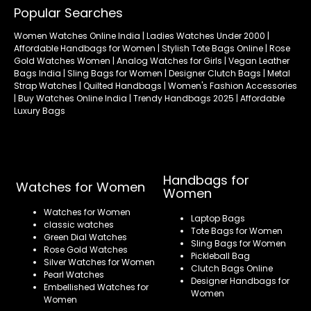
Popular Searches
Women Watches Online India | Ladies Watches Under 2000 |
Affordable Handbags for Women | Stylish Tote Bags Online | Rose
Gold Watches Women | Analog Watches for Girls | Vegan Leather
Bags India | Sling Bags for Women | Designer Clutch Bags | Metal
Strap Watches | Quilted Handbags | Women's Fashion Accessories
| Buy Watches Online India | Trendy Handbags 2025 | Affordable
Luxury Bags
Handbags for
Watches for Women
Women
Watches for Women
Laptop Bags
classic watches
Tote Bags for Women
Green Dial Watches
Sling Bags for Women
Rose Gold Watches
Pickleball Bag
Silver Watches for Women
Clutch Bags Online
Pearl Watches
Designer Handbags for
Embellished Watches for
Women
Women