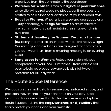
organized from the commute to the boardroom
Watches for Women:
From our signature
pearl watches
to jewellery-inspired wedding pieces, our timepieces are
crafted to be a functional extension of your personal style.
Bags for Women:
Whether it’s a weekend crossbody or a
luxury handbag, our
bags for women
are made with
premium materials that maintain their shape and finish
over time.
Statement Jewellery for Women:
We create
fashion
jewellery
that makes an impact without the heavy weight.
Our earrings and necklaces are designed for comfort, so
you can wear them from a morning meeting to an evening
event.
Sunglasses for Women:
Protect your vision without
compromising your look. Our frames—from classic cat-
eyes to bold retro squares—are built with lightweight
materials for all-day wear.
The Haute Sauce Difference
We focus on the small details-secure zips, reinforced straps, and
precision movements-so you can focus on your day. Stop
searching for accessories that fade after one season. Explore
Haute Sauce and find the
bags, watches, and jewellery
that
finally match your pace and your aesthetic.