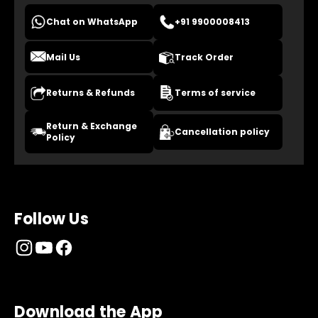
Chat on WhatsApp
+91 9900008413
Mail Us
Track Order
Returns & Refunds
Terms of service
Return & Exchange
Cancellation policy
Policy
Follow Us
Download the App