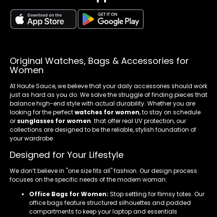
Original Watches, Bags & Accessories for
Women
At Haute Sauce, we believe that your daily accessories should work
just as hard as you do. We solve the struggle of finding pieces that
balance high-end style with actual durability. Whether you are
looking for the perfect
watches for women
, to stay on schedule
or
sunglasses for women
. that offer real UV protection, our
collections are designed to be the reliable, stylish foundation of
your wardrobe.
Designed for Your Lifestyle
We don’t believe in "one size fits all" fashion. Our design process
focuses on the specific needs of the modern woman:
Office Bags for Women:
Stop settling for flimsy totes. Our
office bags feature structured silhouettes and padded
compartments to keep your laptop and essentials