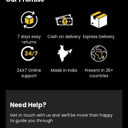
7 days easy
Cash on delivery
Express Delivery
returns
24X7 Online
Made in India
Present in 26+
support
countries
Need Help?
Get in touch with us and we’ll be more than happy
to guide you through