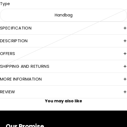
Type
Handbag
SPECIFICATION
DESCRIPTION
OFFERS
SHIPPING AND RETURNS
MORE INFORMATION
REVIEW
You may also like
Our Promise