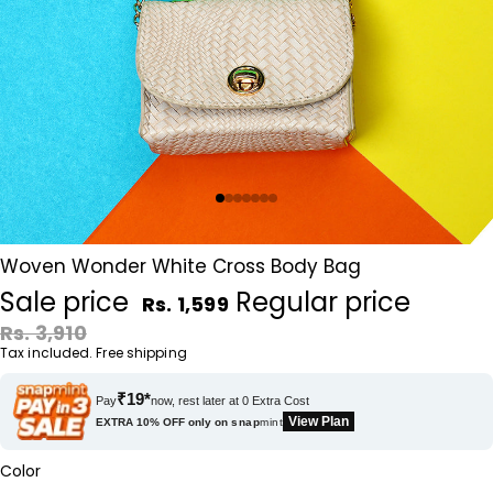
Woven Wonder White Cross Body Bag
Sale price
Regular price
Rs. 1,599
Rs. 3,910
Tax included. Free shipping
₹19*
Pay
now, rest later at 0 Extra Cost
View Plan
EXTRA 10% OFF only on
snap
mint
Color