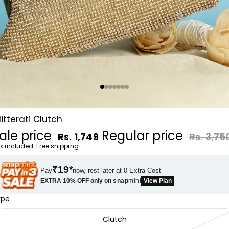
litterati Clutch
ale price
Regular price
Rs. 1,749
Rs. 3,75
x included. Free shipping
₹19*
Pay
now, rest later at 0 Extra Cost
EXTRA 10% OFF only on
snap
mint
View Plan
ype
Clutch