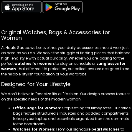
Original Watches, Bags & Accessories for
Women
At Haute Sauce, we believe that your daily accessories should work just
as hard as you do. We solve the struggle of finding pieces that balance
high-end style with actual durability. Whether you are looking for the
perfect
watches for women
, to stay on schedule or
sunglasses for
women
. that offer real UV protection, our collections are designed to be
the reliable, stylish foundation of your wardrobe.
Designed for Your Lifestyle
We don’t believe in "one size fits all" fashion. Our design process focuses
on the specific needs of the modern woman:
Office Bags for Women:
Stop settling for flimsy totes. Our office
bags feature structured silhouettes and padded compartments
to keep your laptop and essentials organized from the commute
to the boardroom
Watches for Women:
From our signature
pearl watches
to