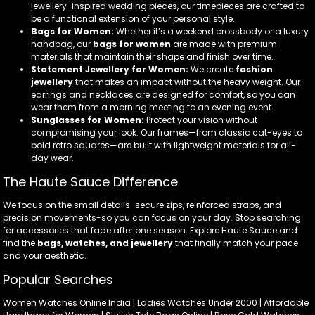
jewellery-inspired wedding pieces, our timepieces are crafted to
be a functional extension of your personal style.
Bags for Women:
Whether it’s a weekend crossbody or a luxury
handbag, our
bags for women
are made with premium
materials that maintain their shape and finish over time.
Statement Jewellery for Women:
We create
fashion
jewellery
that makes an impact without the heavy weight. Our
earrings and necklaces are designed for comfort, so you can
wear them from a morning meeting to an evening event.
Sunglasses for Women:
Protect your vision without
compromising your look. Our frames—from classic cat-eyes to
bold retro squares—are built with lightweight materials for all-
day wear.
The Haute Sauce Difference
We focus on the small details-secure zips, reinforced straps, and
precision movements-so you can focus on your day. Stop searching
for accessories that fade after one season. Explore Haute Sauce and
find the
bags, watches, and jewellery
that finally match your pace
and your aesthetic.
Popular Searches
Women Watches Online India | Ladies Watches Under 2000 | Affordable