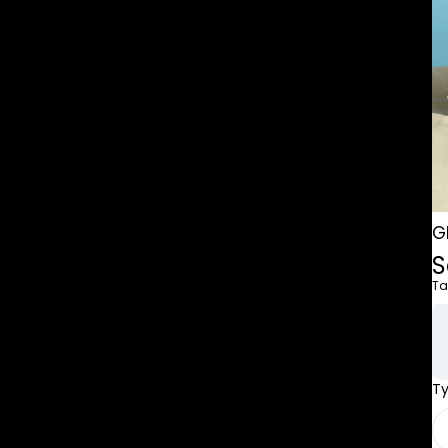
G
S
Ta
T