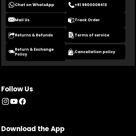
Chat on WhatsApp
+91 9900008413
Mail Us
Track Order
Returns & Refunds
Terms of service
Return & Exchange
Cancellation policy
Policy
Follow Us
Download the App