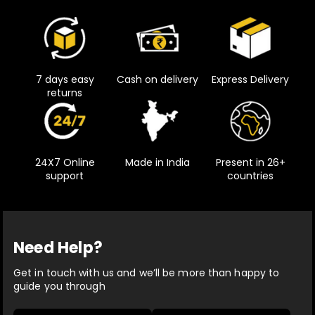
7 days easy
Cash on delivery
Express Delivery
returns
24X7 Online
Made in India
Present in 26+
support
countries
Need Help?
Get in touch with us and we’ll be more than happy to
guide you through