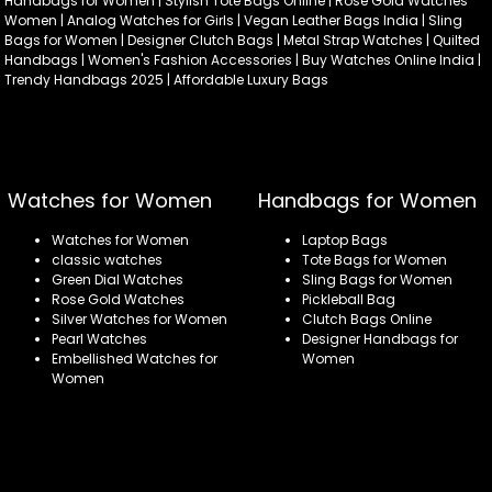
Handbags for Women | Stylish Tote Bags Online | Rose Gold Watches
Women | Analog Watches for Girls | Vegan Leather Bags India | Sling
Bags for Women | Designer Clutch Bags | Metal Strap Watches | Quilted
Handbags | Women's Fashion Accessories | Buy Watches Online India |
Trendy Handbags 2025 | Affordable Luxury Bags
Watches for Women
Handbags for Women
Watches for Women
Laptop Bags
classic watches
Tote Bags for Women
Green Dial Watches
Sling Bags for Women
Rose Gold Watches
Pickleball Bag
Silver Watches for Women
Clutch Bags Online
Pearl Watches
Designer Handbags for
Embellished Watches for
Women
Women
Refund policy
Privacy policy
Terms of service