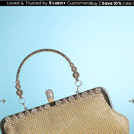
Loved & Trusted by
9 Lakh+
Customers
Buy 2
Save 10%
| Use