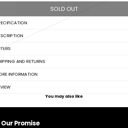
SOLD OUT
PECIFICATION
ESCRIPTION
FFERS
HIPPING AND RETURNS
ORE INFORMATION
EVIEW
You may also like
Our Promise