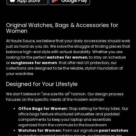
Original Watches, Bags & Accessories for
Women
At Haute Sauce, we believe that your daily accessories should work
just as hard as you do. We solve the struggle of finding pieces that
balance high-end style with actual durability. Whether you are
looking for the perfect
watches for women
, to stay on schedule
or
sunglasses for women
. that offer real UV protection, our
collections are designed to be the reliable, stylish foundation of
your wardrobe.
Designed for Your Lifestyle
We don’t believe in "one size fits all" fashion. Our design process
focuses on the specific needs of the modern woman:
Office Bags for Women:
Stop settling for flimsy totes. Our
office bags feature structured silhouettes and padded
compartments to keep your laptop and essentials
organized from the commute to the boardroom
Watches for Women:
From our signature
pearl watches
to jewellery-inspired wedding pieces, our timepieces are