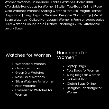
Women Watches Online India | Ladies Watches Under 2000 |
Affordable Handbags for Women | Stylish Tote Bags Online | Rose
Gold Watches Women | Analog Watches for Girls | Vegan Leather
Bags India | Sling Bags for Women | Designer Clutch Bags | Metal
Strap Watches | Quilted Handbags | Women's Fashion Accessories
| Buy Watches Online India | Trendy Handbags 2025 | Affordable
Luxury Bags
Handbags for
Watches for Women
Women
Watches for Women
Laptop Bags
classic watches
Tote Bags for Women
Green Dial Watches
Sling Bags for Women
Rose Gold Watches
Pickleball Bag
Silver Watches for Women
Clutch Bags Online
Pearl Watches
Designer Handbags for
Embellished Watches for
Women
Women
Refund policy