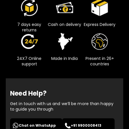
7 days easy
Cash on delivery
Express Delivery
returns
24X7 Online
Made in India
Present in 26+
support
countries
Need Help?
Get in touch with us and we’ll be more than happy
to guide you through
Chat on WhatsApp
+91 9900008413