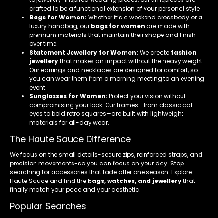
crafted to be a functional extension of your personal style.
Bags for Women:
Whether it’s a weekend crossbody or a
luxury handbag, our
bags for women
are made with
premium materials that maintain their shape and finish
over time.
Statement Jewellery for Women:
We create
fashion
jewellery
that makes an impact without the heavy weight.
Our earrings and necklaces are designed for comfort, so
you can wear them from a morning meeting to an evening
event.
Sunglasses for Women:
Protect your vision without
compromising your look. Our frames—from classic cat-
eyes to bold retro squares—are built with lightweight
materials for all-day wear.
The Haute Sauce Difference
We focus on the small details-secure zips, reinforced straps, and
precision movements-so you can focus on your day. Stop
searching for accessories that fade after one season. Explore
Haute Sauce and find the
bags, watches, and jewellery
that
finally match your pace and your aesthetic.
Popular Searches