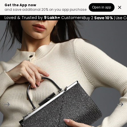
Get the App now
Open in app
and save additional 20% on you app purchase
Loved & Trusted by
9 Lakh+
Customers
Buy 2
Save 10%
| Use 