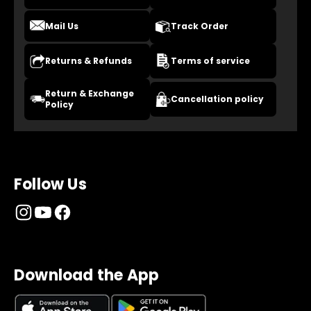
Mail Us
Track Order
Returns & Refunds
Terms of service
Return & Exchange
Cancellation policy
Policy
Follow Us
Download the App