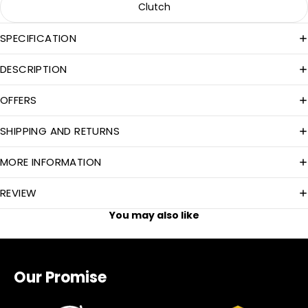
Clutch
SPECIFICATION
DESCRIPTION
OFFERS
SHIPPING AND RETURNS
MORE INFORMATION
REVIEW
You may also like
Our Promise