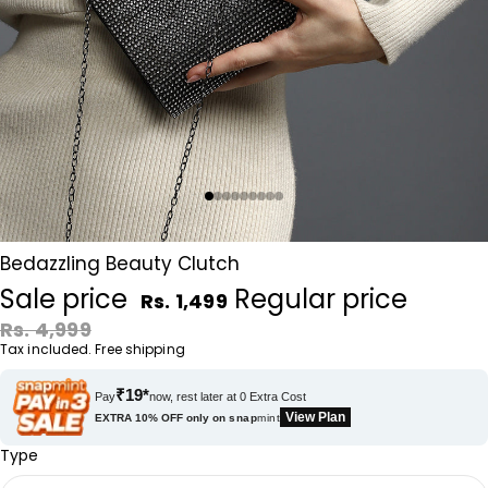
Bedazzling Beauty Clutch
Sale price
Regular price
Rs. 1,499
Rs. 4,999
Tax included. Free shipping
₹19*
Pay
now, rest later at 0 Extra Cost
View Plan
EXTRA 10% OFF only on
snap
mint
Type