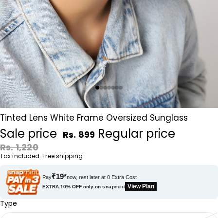
Tinted Lens White Frame Oversized Sunglass
Sale price
Regular price
Rs. 899
Rs. 1,220
Tax included. Free shipping
₹19*
Pay
now, rest later at 0 Extra Cost
View Plan
EXTRA 10% OFF only on
snap
mint
Type