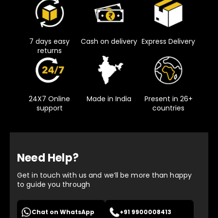
7 days easy
Cash on delivery
Express Delivery
returns
24X7 Online
Made in India
Present in 26+
support
countries
Need Help?
Get in touch with us and we’ll be more than happy
to guide you through
Chat on WhatsApp
+91 9900008413