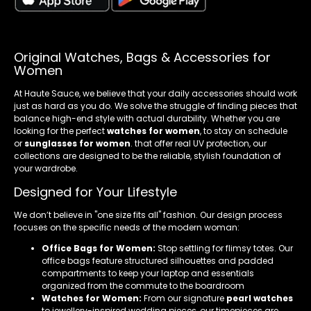
Original Watches, Bags & Accessories for
Women
At Haute Sauce, we believe that your daily accessories should work
just as hard as you do. We solve the struggle of finding pieces that
balance high-end style with actual durability. Whether you are
looking for the perfect
watches for women
, to stay on schedule
or
sunglasses for women
. that offer real UV protection, our
collections are designed to be the reliable, stylish foundation of
your wardrobe.
Designed for Your Lifestyle
We don’t believe in "one size fits all" fashion. Our design process
focuses on the specific needs of the modern woman:
Office Bags for Women:
Stop settling for flimsy totes. Our
office bags feature structured silhouettes and padded
compartments to keep your laptop and essentials
organized from the commute to the boardroom
Watches for Women:
From our signature
pearl watches
to jewellery-inspired wedding pieces, our timepieces are