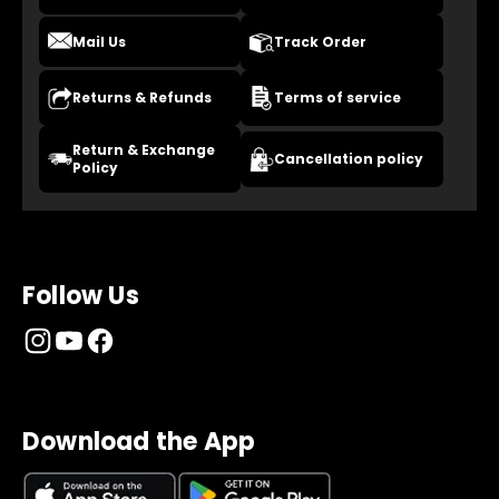
Mail Us
Track Order
Returns & Refunds
Terms of service
Return & Exchange
Cancellation policy
Policy
Follow Us
Download the App