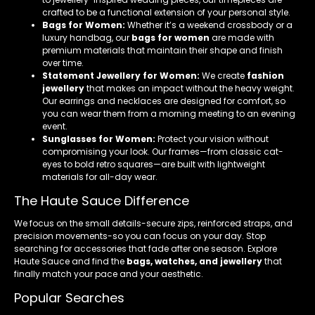
crafted to be a functional extension of your personal style.
Bags for Women:
Whether it’s a weekend crossbody or a
luxury handbag, our
bags for women
are made with
premium materials that maintain their shape and finish
over time.
Statement Jewellery for Women:
We create
fashion
jewellery
that makes an impact without the heavy weight.
Our earrings and necklaces are designed for comfort, so
you can wear them from a morning meeting to an evening
event.
Sunglasses for Women:
Protect your vision without
compromising your look. Our frames—from classic cat-
eyes to bold retro squares—are built with lightweight
materials for all-day wear.
The Haute Sauce Difference
We focus on the small details-secure zips, reinforced straps, and
precision movements-so you can focus on your day. Stop
searching for accessories that fade after one season. Explore
Haute Sauce and find the
bags, watches, and jewellery
that
finally match your pace and your aesthetic.
Popular Searches