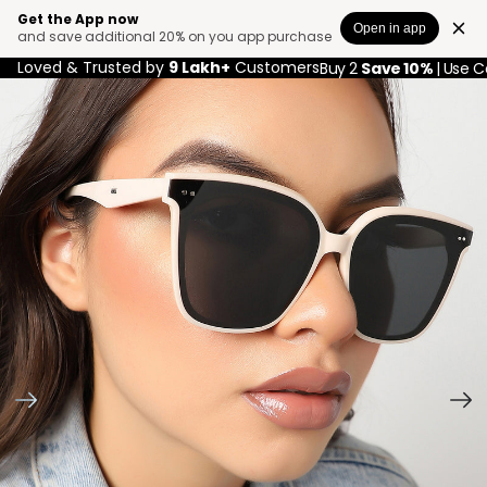
Get the App now
Open in app
and save additional 20% on you app purchase
Loved & Trusted by
9 Lakh+
Customers
Buy 2
Save 10%
| Use 