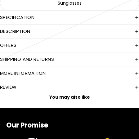
Sunglasses
SPECIFICATION
DESCRIPTION
OFFERS
SHIPPING AND RETURNS
MORE INFORMATION
REVIEW
You may also like
Our Promise