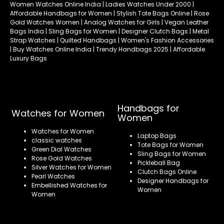
Women Watches Online India | Ladies Watches Under 2000 |
Affordable Handbags for Women | Stylish Tote Bags Online | Rose
Gold Watches Women | Analog Watches for Girls | Vegan Leather
Bags India | Sling Bags for Women | Designer Clutch Bags | Metal
Strap Watches | Quilted Handbags | Women's Fashion Accessories
| Buy Watches Online India | Trendy Handbags 2025 | Affordable
Luxury Bags
Handbags for
Watches for Women
Women
Watches for Women
Laptop Bags
classic watches
Tote Bags for Women
Green Dial Watches
Sling Bags for Women
Rose Gold Watches
Pickleball Bag
Silver Watches for Women
Clutch Bags Online
Pearl Watches
Designer Handbags for
Embellished Watches for
Women
Women
Refund policy