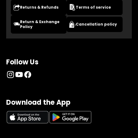
Returns & Refunds
Terms of service
Return & Exchange
Cancellation policy
Policy
Follow Us
Download the App