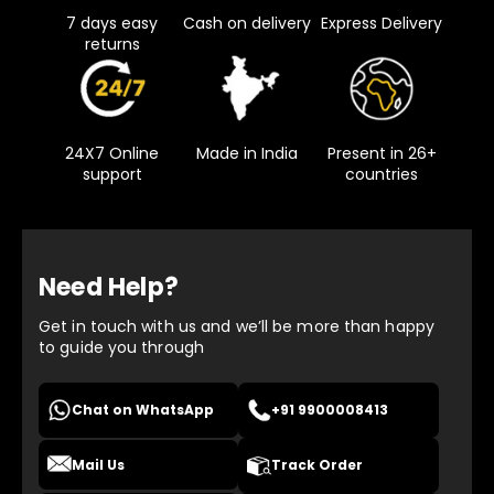
7 days easy
Cash on delivery
Express Delivery
returns
24X7 Online
Made in India
Present in 26+
support
countries
Need Help?
Get in touch with us and we’ll be more than happy
to guide you through
Chat on WhatsApp
+91 9900008413
Mail Us
Track Order