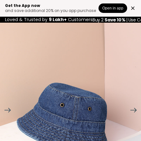
Get the App now
Open in app
and save additional 20% on you app purchase
Loved & Trusted by
9 Lakh+
Customers
Buy 2
Save 10%
| Use 