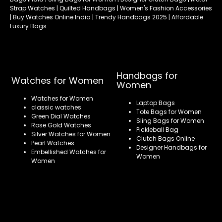
Strap Watches | Quilted Handbags | Women's Fashion Accessories
| Buy Watches Online India | Trendy Handbags 2025 | Affordable
Luxury Bags
Handbags for
Watches for Women
Women
Watches for Women
Laptop Bags
classic watches
Tote Bags for Women
Green Dial Watches
Sling Bags for Women
Rose Gold Watches
Pickleball Bag
Silver Watches for Women
Clutch Bags Online
Pearl Watches
Designer Handbags for
Embellished Watches for
Women
Women
Refund policy
Privacy policy
Terms of service
Shipping policy