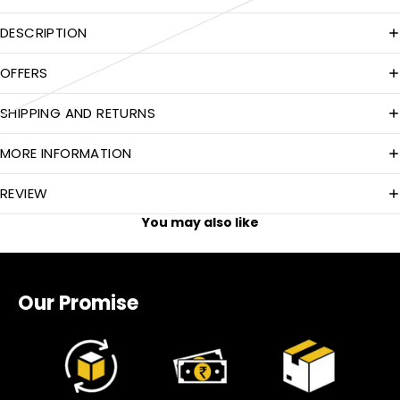
DESCRIPTION
OFFERS
SHIPPING AND RETURNS
MORE INFORMATION
REVIEW
You may also like
Our Promise