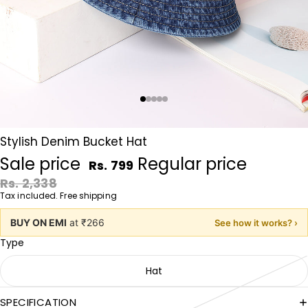
Stylish Denim Bucket Hat
Sale price
Regular price
Rs. 799
Rs. 2,338
Tax included. Free shipping
BUY ON EMI
at ₹266
See how it works? ›
Type
Hat
SPECIFICATION