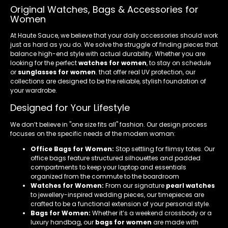
Original Watches, Bags & Accessories for
Women
At Haute Sauce, we believe that your daily accessories should work
just as hard as you do. We solve the struggle of finding pieces that
balance high-end style with actual durability. Whether you are
looking for the perfect
watches for women
, to stay on schedule
or
sunglasses for women
. that offer real UV protection, our
collections are designed to be the reliable, stylish foundation of
your wardrobe.
Designed for Your Lifestyle
We don’t believe in "one size fits all" fashion. Our design process
focuses on the specific needs of the modern woman:
Office Bags for Women:
Stop settling for flimsy totes. Our
office bags feature structured silhouettes and padded
compartments to keep your laptop and essentials
organized from the commute to the boardroom
Watches for Women:
From our signature
pearl watches
to jewellery-inspired wedding pieces, our timepieces are
crafted to be a functional extension of your personal style.
Bags for Women:
Whether it’s a weekend crossbody or a
luxury handbag, our
bags for women
are made with