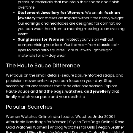
premium materials that maintain their shape and finish
over time.
Statement Jewellery for Women:
We create
fashion
jewellery
that makes an impact without the heavy weight.
Our earrings and necklaces are designed for comfort, so
you can wear them from a morning meeting to an evening
event.
Sunglasses for Women:
Protect your vision without
compromising your look. Our frames—from classic cat-
eyes to bold retro squares—are built with lightweight
materials for all-day wear.
The Haute Sauce Difference
We focus on the small details-secure zips, reinforced straps, and
precision movements-so you can focus on your day. Stop
searching for accessories that fade after one season. Explore
Haute Sauce and find the
bags, watches, and jewellery
that
finally match your pace and your aesthetic.
Popular Searches
Women Watches Online India | Ladies Watches Under 2000 |
Affordable Handbags for Women | Stylish Tote Bags Online | Rose
Gold Watches Women | Analog Watches for Girls | Vegan Leather
Bags India | Sling Bags for Women | Designer Clutch Bags | Metal