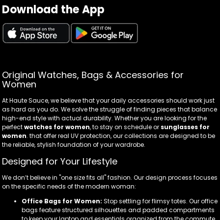
Download the App
Original Watches, Bags & Accessories for
Women
At Haute Sauce, we believe that your daily accessories should work just
as hard as you do. We solve the struggle of finding pieces that balance
high-end style with actual durability. Whether you are looking for the
perfect
watches for women
, to stay on schedule or
sunglasses for
women
. that offer real UV protection, our collections are designed to be
the reliable, stylish foundation of your wardrobe.
Designed for Your Lifestyle
We don’t believe in "one size fits all" fashion. Our design process focuses
on the specific needs of the modern woman:
Office Bags for Women:
Stop settling for flimsy totes. Our office
bags feature structured silhouettes and padded compartments
to keep your laptop and essentials organized from the commute