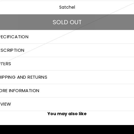
Satchel
SOLD OUT
PECIFICATION
ESCRIPTION
FFERS
HIPPING AND RETURNS
ORE INFORMATION
EVIEW
You may also like