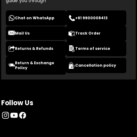
guide you through
Chat on WhatsApp
+91 9900008413
Mail Us
Track Order
Returns & Refunds
Terms of service
Return & Exchange
Cancellation policy
Policy
Follow Us