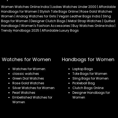
Women Watches Online India | Ladies Watches Under 2000 | Affordable
Handbags for Women | Stylish Tote Bags Online | Rose Gold Watches
Women | Analog Watches for Girls | Vegan Leather Bags India | Sling
Bags for Women | Designer Clutch Bags | Metal Strap Watches | Quilted
Handbags | Women's Fashion Accessories | Buy Watches Online India |
Trendy Handbags 2025 | Affordable Luxury Bags
Watches for Women
Handbags for Women
Watches for Women
Laptop Bags
classic watches
Tote Bags for Women
Green Dial Watches
Sling Bags for Women
Rose Gold Watches
Pickleball Bag
Silver Watches for Women
Clutch Bags Online
Pearl Watches
Designer Handbags for
Embellished Watches for
Women
Women
Refund policy
Privacy policy