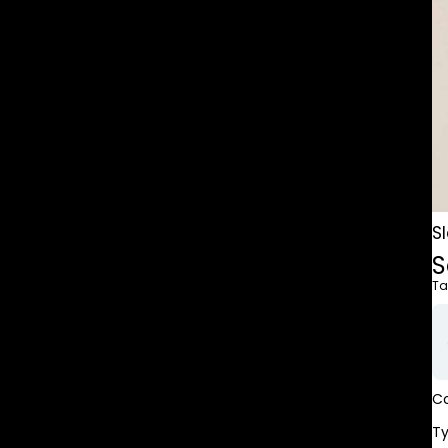
S
S
Ta
Co
T