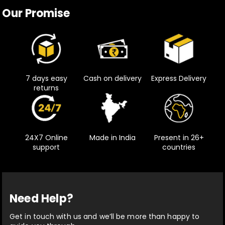
Our Promise
7 days easy
Cash on delivery
Express Delivery
returns
24X7 Online
Made in India
Present in 26+
support
countries
Need Help?
Get in touch with us and we’ll be more than happy to