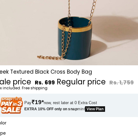
leek Textured Black Cross Body Bag
ale price
Regular price
Rs. 699
Rs. 1,759
x included. Free shipping
₹19*
Pay
now, rest later at 0 Extra Cost
EXTRA 10% OFF only on
snap
mint
View Plan
lor
ype