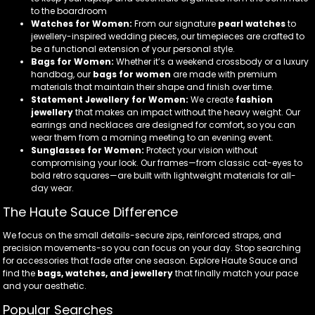
to the boardroom
Watches for Women:
From our signature
pearl watches
to
jewellery-inspired wedding pieces, our timepieces are crafted to
be a functional extension of your personal style.
Bags for Women:
Whether it’s a weekend crossbody or a luxury
handbag, our
bags for women
are made with premium
materials that maintain their shape and finish over time.
Statement Jewellery for Women:
We create
fashion
jewellery
that makes an impact without the heavy weight. Our
earrings and necklaces are designed for comfort, so you can
wear them from a morning meeting to an evening event.
Sunglasses for Women:
Protect your vision without
compromising your look. Our frames—from classic cat-eyes to
bold retro squares—are built with lightweight materials for all-
day wear.
The Haute Sauce Difference
We focus on the small details-secure zips, reinforced straps, and
precision movements-so you can focus on your day. Stop searching
for accessories that fade after one season. Explore Haute Sauce and
find the
bags, watches, and jewellery
that finally match your pace
and your aesthetic.
Popular Searches