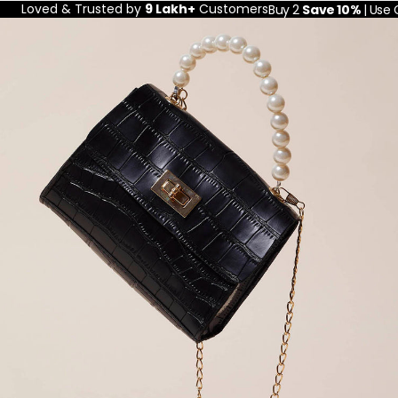
Loved & Trusted by
9 Lakh+
Customers
Buy 2
Save 10%
| Use