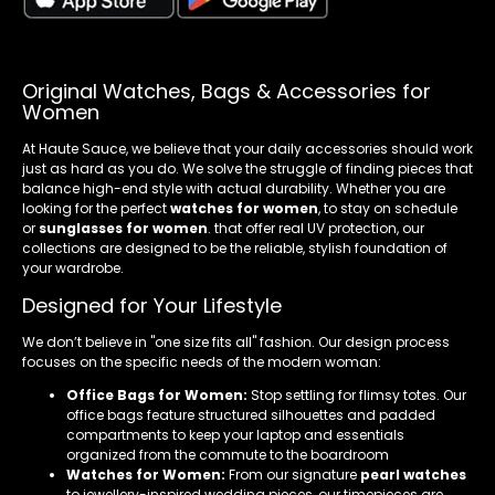
Original Watches, Bags & Accessories for
Women
At Haute Sauce, we believe that your daily accessories should work
just as hard as you do. We solve the struggle of finding pieces that
balance high-end style with actual durability. Whether you are
looking for the perfect
watches for women
, to stay on schedule
or
sunglasses for women
. that offer real UV protection, our
collections are designed to be the reliable, stylish foundation of
your wardrobe.
Designed for Your Lifestyle
We don’t believe in "one size fits all" fashion. Our design process
focuses on the specific needs of the modern woman:
Office Bags for Women:
Stop settling for flimsy totes. Our
office bags feature structured silhouettes and padded
compartments to keep your laptop and essentials
organized from the commute to the boardroom
Watches for Women:
From our signature
pearl watches
to jewellery-inspired wedding pieces, our timepieces are