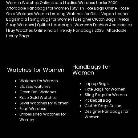
Women Watches Online India | Ladies Watches Under 2000 |
Affordable Handbags for Women | Stylish Tote Bags Online | Rose
Gold Watches Women | Analog Watches for Girls | Vegan Leather
Bags India | Sling Bags for Women | Designer Clutch Bags | Metal
Strap Watches | Quilted Handbags | Women's Fashion Accessories
| Buy Watches Online India | Trendy Handbags 2025 | Affordable
Luxury Bags
Handbags for
Watches for Women
Women
Watches for Women
Laptop Bags
classic watches
Tote Bags for Women
Green Dial Watches
Sling Bags for Women
Rose Gold Watches
Pickleball Bag
Silver Watches for Women
Clutch Bags Online
Pearl Watches
Designer Handbags for
Embellished Watches for
Women
Women
Refund policy