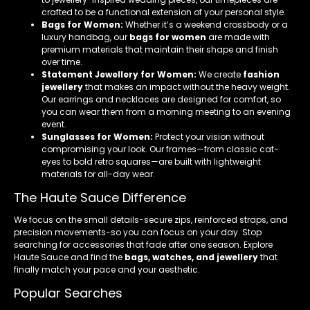
crafted to be a functional extension of your personal style.
Bags for Women:
Whether it’s a weekend crossbody or a
luxury handbag, our
bags for women
are made with
premium materials that maintain their shape and finish
over time.
Statement Jewellery for Women:
We create
fashion
jewellery
that makes an impact without the heavy weight.
Our earrings and necklaces are designed for comfort, so
you can wear them from a morning meeting to an evening
event.
Sunglasses for Women:
Protect your vision without
compromising your look. Our frames—from classic cat-
eyes to bold retro squares—are built with lightweight
materials for all-day wear.
The Haute Sauce Difference
We focus on the small details-secure zips, reinforced straps, and
precision movements-so you can focus on your day. Stop
searching for accessories that fade after one season. Explore
Haute Sauce and find the
bags, watches, and jewellery
that
finally match your pace and your aesthetic.
Popular Searches