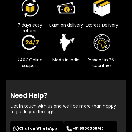
7 days easy
Cash on delivery
Express Delivery
returns
24X7 Online
Made in India
Present in 26+
support
countries
Need Help?
Get in touch with us and we’ll be more than happy
to guide you through
Chat on WhatsApp
+91 9900008413