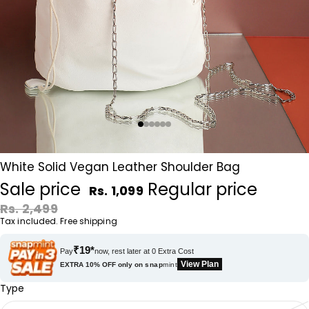
White Solid Vegan Leather Shoulder Bag
Sale price
Regular price
Rs. 1,099
Rs. 2,499
Tax included. Free shipping
₹19*
Pay
now, rest later at 0 Extra Cost
View Plan
EXTRA 10% OFF only on
snap
mint
Type