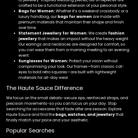
crafted to be a functional extension of your personal style.
Bags for Women:
Whether it’s a weekend crossbody or a
luxury handbag, our
bags for women
are made with
premium materials that maintain their shape and finish
over time.
Statement Jewellery for Women:
We create
fashion
jewellery
that makes an impact without the heavy weight.
Our earrings and necklaces are designed for comfort, so
you can wear them from a morning meeting to an evening
event.
Sunglasses for Women:
Protect your vision without
compromising your look. Our frames—from classic cat-
eyes to bold retro squares—are built with lightweight
materials for all-day wear.
The Haute Sauce Difference
We focus on the small details-secure zips, reinforced straps, and
precision movements-so you can focus on your day. Stop
searching for accessories that fade after one season. Explore
Haute Sauce and find the
bags, watches, and jewellery
that
finally match your pace and your aesthetic.
Popular Searches