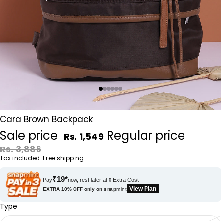
Cara Brown Backpack
Sale price
Regular price
Rs. 1,549
Rs. 3,886
Tax included. Free shipping
₹19*
Pay
now, rest later at 0 Extra Cost
View Plan
EXTRA 10% OFF only on
snap
mint
Type