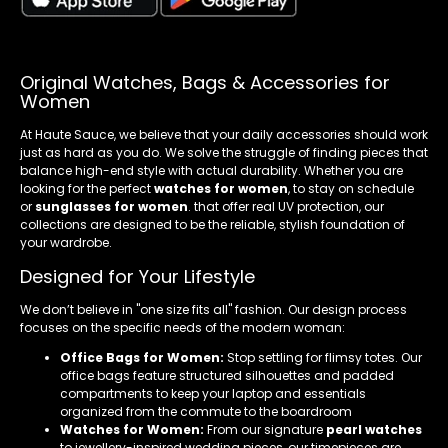
Original Watches, Bags & Accessories for
Women
At Haute Sauce, we believe that your daily accessories should work
just as hard as you do. We solve the struggle of finding pieces that
balance high-end style with actual durability. Whether you are
looking for the perfect
watches for women
, to stay on schedule
or
sunglasses for women
. that offer real UV protection, our
collections are designed to be the reliable, stylish foundation of
your wardrobe.
Designed for Your Lifestyle
We don’t believe in "one size fits all" fashion. Our design process
focuses on the specific needs of the modern woman:
Office Bags for Women:
Stop settling for flimsy totes. Our
office bags feature structured silhouettes and padded
compartments to keep your laptop and essentials
organized from the commute to the boardroom
Watches for Women:
From our signature
pearl watches
to jewellery-inspired wedding pieces, our timepieces are