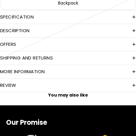
Backpack
SPECIFICATION
DESCRIPTION
OFFERS
SHIPPING AND RETURNS
MORE INFORMATION
REVIEW
You may also like
Our Promise