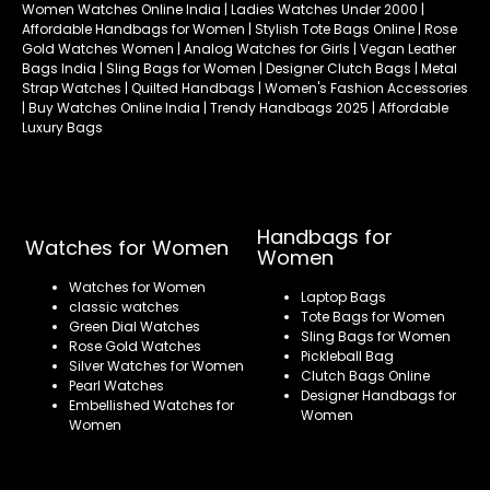
Women Watches Online India | Ladies Watches Under 2000 |
Affordable Handbags for Women | Stylish Tote Bags Online | Rose
Gold Watches Women | Analog Watches for Girls | Vegan Leather
Bags India | Sling Bags for Women | Designer Clutch Bags | Metal
Strap Watches | Quilted Handbags | Women's Fashion Accessories
| Buy Watches Online India | Trendy Handbags 2025 | Affordable
Luxury Bags
Handbags for
Watches for Women
Women
Watches for Women
Laptop Bags
classic watches
Tote Bags for Women
Green Dial Watches
Sling Bags for Women
Rose Gold Watches
Pickleball Bag
Silver Watches for Women
Clutch Bags Online
Pearl Watches
Designer Handbags for
Embellished Watches for
Women
Women
Refund policy