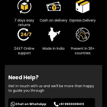
7 days easy
Cash on delivery
Express Delivery
returns
24X7 Online
Made in India
Present in 26+
support
countries
Need Help?
Get in touch with us and we’ll be more than happy
to guide you through
Chat on WhatsApp
+91 9900008413