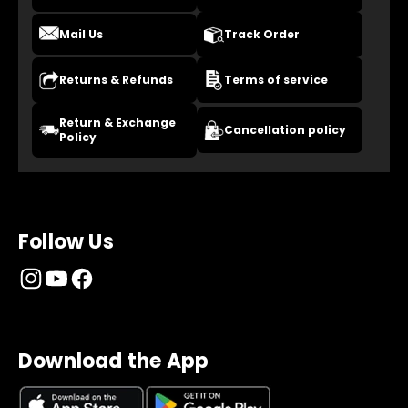
Mail Us
Track Order
Returns & Refunds
Terms of service
Return & Exchange
Cancellation policy
Policy
Follow Us
Download the App