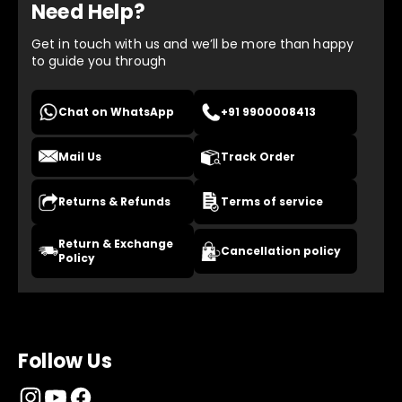
Need Help?
Get in touch with us and we’ll be more than happy
to guide you through
Chat on WhatsApp
+91 9900008413
Mail Us
Track Order
Returns & Refunds
Terms of service
Return & Exchange
Cancellation policy
Policy
Follow Us