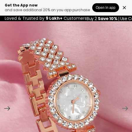
Get the App now
Open in app
and save additional 20% on you app purchase
Loved & Trusted by
9 Lakh+
Customers
Buy 2
Save 10%
| Use 