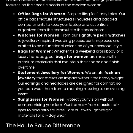
focuses on the specific needs of the modern woman:
Office Bags for Women:
Stop settling for flimsy totes. Our
office bags feature structured silhouettes and padded
compartments to keep your laptop and essentials
organized from the commute to the boardroom
Watches for Women:
From our signature
pearl watches
to jewellery-inspired wedding pieces, our timepieces are
crafted to be a functional extension of your personal style.
Bags for Women:
Whether it’s a weekend crossbody or a
luxury handbag, our
bags for women
are made with
premium materials that maintain their shape and finish
over time.
Statement Jewellery for Women:
We create
fashion
jewellery
that makes an impact without the heavy weight.
Our earrings and necklaces are designed for comfort, so
you can wear them from a morning meeting to an evening
event.
Sunglasses for Women:
Protect your vision without
compromising your look. Our frames—from classic cat-
eyes to bold retro squares—are built with lightweight
materials for all-day wear.
The Haute Sauce Difference