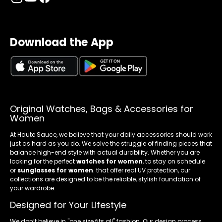
Download the App
Original Watches, Bags & Accessories for
Women
At Haute Sauce, we believe that your daily accessories should work
just as hard as you do. We solve the struggle of finding pieces that
balance high-end style with actual durability. Whether you are
looking for the perfect
watches for women
, to stay on schedule
or
sunglasses for women
. that offer real UV protection, our
collections are designed to be the reliable, stylish foundation of
your wardrobe.
Designed for Your Lifestyle
We don’t believe in "one size fits all" fashion. Our design process