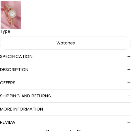
Type
Watches
SPECIFICATION
DESCRIPTION
OFFERS
SHIPPING AND RETURNS
MORE INFORMATION
REVIEW