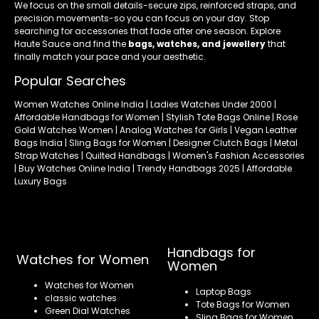
We focus on the small details-secure zips, reinforced straps, and
precision movements-so you can focus on your day. Stop
searching for accessories that fade after one season. Explore
Haute Sauce and find the
bags, watches, and jewellery
that
finally match your pace and your aesthetic.
Popular Searches
Women Watches Online India | Ladies Watches Under 2000 |
Affordable Handbags for Women | Stylish Tote Bags Online | Rose
Gold Watches Women | Analog Watches for Girls | Vegan Leather
Bags India | Sling Bags for Women | Designer Clutch Bags | Metal
Strap Watches | Quilted Handbags | Women's Fashion Accessories
| Buy Watches Online India | Trendy Handbags 2025 | Affordable
Luxury Bags
Handbags for
Watches for Women
Women
Watches for Women
Laptop Bags
classic watches
Tote Bags for Women
Green Dial Watches
Sling Bags for Women