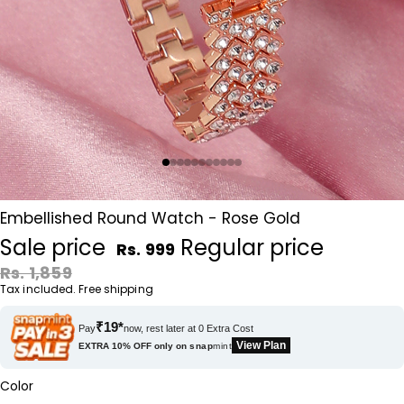
Embellished Round Watch - Rose Gold
Sale price
Regular price
Rs. 999
Rs. 1,859
Tax included. Free shipping
₹19*
Pay
now, rest later at 0 Extra Cost
View Plan
EXTRA 10% OFF only on
snap
mint
Color