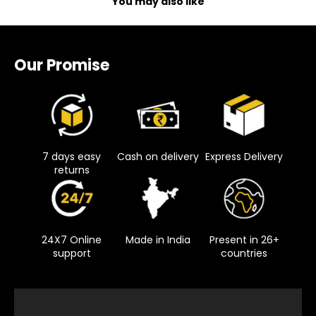
You may also like
Our Promise
7 days easy
Cash on delivery
Express Delivery
returns
24X7 Online
Made in India
Present in 26+
support
countries