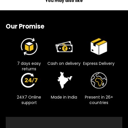
You may also like
Our Promise
7 days easy
Cash on delivery
Express Delivery
returns
24X7 Online
Made in India
Present in 26+
support
countries