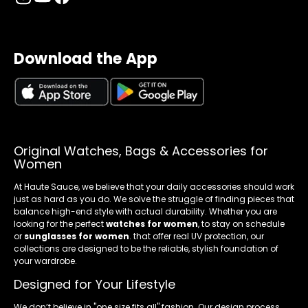
Download the App
Original Watches, Bags & Accessories for
Women
At Haute Sauce, we believe that your daily accessories should work
just as hard as you do. We solve the struggle of finding pieces that
balance high-end style with actual durability. Whether you are
looking for the perfect
watches for women
, to stay on schedule
or
sunglasses for women
. that offer real UV protection, our
collections are designed to be the reliable, stylish foundation of
your wardrobe.
Designed for Your Lifestyle
We don’t believe in "one size fits all" fashion. Our design process