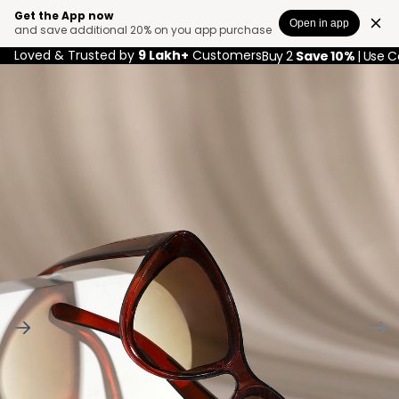
Get the App now
Open in app
and save additional 20% on you app purchase
Loved & Trusted by
9 Lakh+
Customers
Buy 2
Save 10%
| Use 