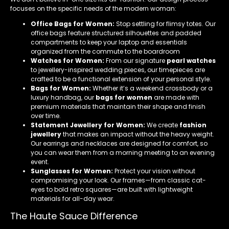
focuses on the specific needs of the modern woman:
Office Bags for Women:
Stop settling for flimsy totes. Our
office bags feature structured silhouettes and padded
compartments to keep your laptop and essentials
organized from the commute to the boardroom
Watches for Women:
From our signature
pearl watches
to jewellery-inspired wedding pieces, our timepieces are
crafted to be a functional extension of your personal style.
Bags for Women:
Whether it’s a weekend crossbody or a
luxury handbag, our
bags for women
are made with
premium materials that maintain their shape and finish
over time.
Statement Jewellery for Women:
We create
fashion
jewellery
that makes an impact without the heavy weight.
Our earrings and necklaces are designed for comfort, so
you can wear them from a morning meeting to an evening
event.
Sunglasses for Women:
Protect your vision without
compromising your look. Our frames—from classic cat-
eyes to bold retro squares—are built with lightweight
materials for all-day wear.
The Haute Sauce Difference