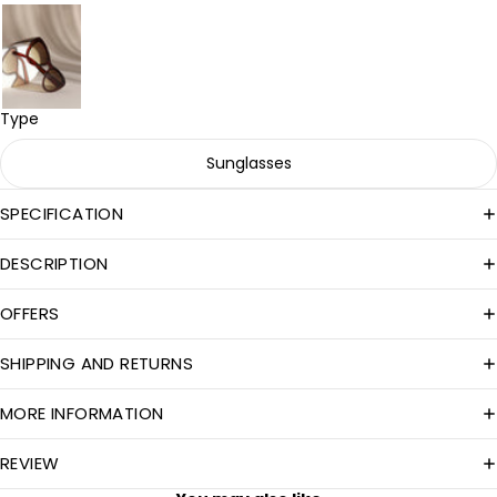
Type
Sunglasses
SPECIFICATION
DESCRIPTION
OFFERS
SHIPPING AND RETURNS
MORE INFORMATION
REVIEW