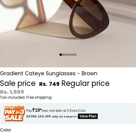
Gradient Cateye Sunglasses - Brown
Sale price
Regular price
Rs. 749
Rs. 1,599
Tax included. Free shipping
₹19*
Pay
now, rest later at 0 Extra Cost
View Plan
EXTRA 10% OFF only on
snap
mint
Color