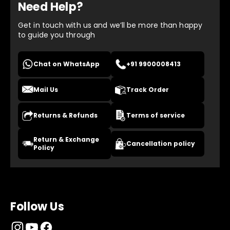
Need Help?
Get in touch with us and we’ll be more than happy
to guide you through
Chat on WhatsApp
+91 9900008413
Mail Us
Track Order
Returns & Refunds
Terms of service
Return & Exchange
Cancellation policy
Policy
Follow Us