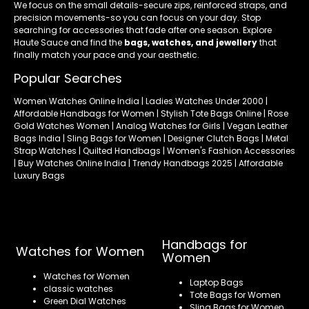
We focus on the small details-secure zips, reinforced straps, and
precision movements-so you can focus on your day. Stop
searching for accessories that fade after one season. Explore
Haute Sauce and find the
bags, watches, and jewellery
that
finally match your pace and your aesthetic.
Popular Searches
Women Watches Online India | Ladies Watches Under 2000 |
Affordable Handbags for Women | Stylish Tote Bags Online | Rose
Gold Watches Women | Analog Watches for Girls | Vegan Leather
Bags India | Sling Bags for Women | Designer Clutch Bags | Metal
Strap Watches | Quilted Handbags | Women's Fashion Accessories
| Buy Watches Online India | Trendy Handbags 2025 | Affordable
Luxury Bags
Handbags for
Watches for Women
Women
Watches for Women
Laptop Bags
classic watches
Tote Bags for Women
Green Dial Watches
Sling Bags for Women