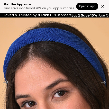
Get the App now
Open in app
and save additional 20% on you app purchase
Loved & Trusted by
9 Lakh+
Customers
Buy 2
Save 10%
| Use 