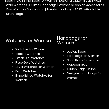
Bags India | Sling Bags for Women | Designer Clutch Bags | Metal
Strap Watches | Quilted Handbags | Women's Fashion Accessories
| Buy Watches Online India | Trendy Handbags 2025 | Affordable
Luxury Bags
Handbags for
Watches for Women
Women
Watches for Women
Laptop Bags
classic watches
Tote Bags for Women
Green Dial Watches
Sling Bags for Women
Rose Gold Watches
Pickleball Bag
Silver Watches for Women
Clutch Bags Online
Pearl Watches
Designer Handbags for
Embellished Watches for
Women
Women
Refund policy
Privacy policy
Terms of service
Shipping policy