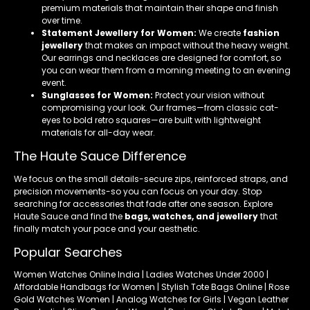
premium materials that maintain their shape and finish
over time.
Statement Jewellery for Women:
We create
fashion
jewellery
that makes an impact without the heavy weight.
Our earrings and necklaces are designed for comfort, so
you can wear them from a morning meeting to an evening
event.
Sunglasses for Women:
Protect your vision without
compromising your look. Our frames—from classic cat-
eyes to bold retro squares—are built with lightweight
materials for all-day wear.
The Haute Sauce Difference
We focus on the small details-secure zips, reinforced straps, and
precision movements-so you can focus on your day. Stop
searching for accessories that fade after one season. Explore
Haute Sauce and find the
bags, watches, and jewellery
that
finally match your pace and your aesthetic.
Popular Searches
Women Watches Online India | Ladies Watches Under 2000 |
Affordable Handbags for Women | Stylish Tote Bags Online | Rose
Gold Watches Women | Analog Watches for Girls | Vegan Leather