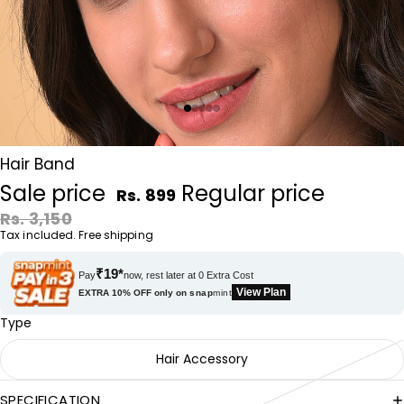
Hair Band
Sale price
Regular price
Rs. 899
Rs. 3,150
Tax included. Free shipping
₹19*
Pay
now, rest later at 0 Extra Cost
View Plan
EXTRA 10% OFF only on
snap
mint
Type
Hair Accessory
SPECIFICATION