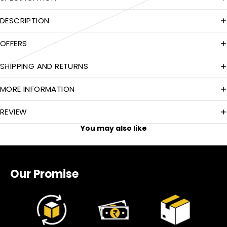
DESCRIPTION
OFFERS
SHIPPING AND RETURNS
MORE INFORMATION
REVIEW
You may also like
Our Promise