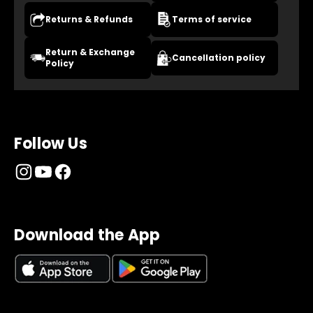
Returns & Refunds
Terms of service
Return & Exchange
Cancellation policy
Policy
Follow Us
Download the App