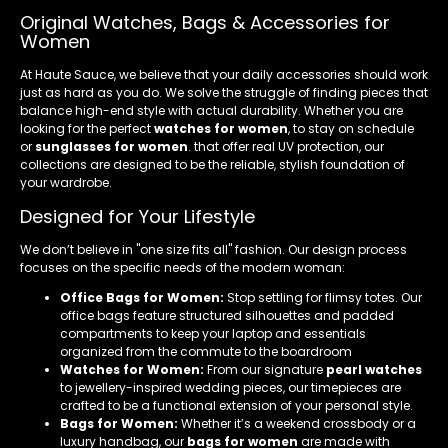
Original Watches, Bags & Accessories for
Women
At Haute Sauce, we believe that your daily accessories should work
just as hard as you do. We solve the struggle of finding pieces that
balance high-end style with actual durability. Whether you are
looking for the perfect
watches for women
, to stay on schedule
or
sunglasses for women
. that offer real UV protection, our
collections are designed to be the reliable, stylish foundation of
your wardrobe.
Designed for Your Lifestyle
We don’t believe in "one size fits all" fashion. Our design process
focuses on the specific needs of the modern woman:
Office Bags for Women:
Stop settling for flimsy totes. Our
office bags feature structured silhouettes and padded
compartments to keep your laptop and essentials
organized from the commute to the boardroom
Watches for Women:
From our signature
pearl watches
to jewellery-inspired wedding pieces, our timepieces are
crafted to be a functional extension of your personal style.
Bags for Women:
Whether it’s a weekend crossbody or a
luxury handbag, our
bags for women
are made with