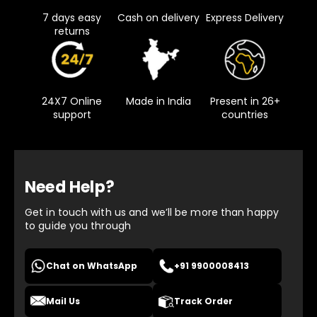
7 days easy
Cash on delivery
Express Delivery
returns
24X7 Online
Made in India
Present in 26+
support
countries
Need Help?
Get in touch with us and we’ll be more than happy
to guide you through
Chat on WhatsApp
+91 9900008413
Mail Us
Track Order