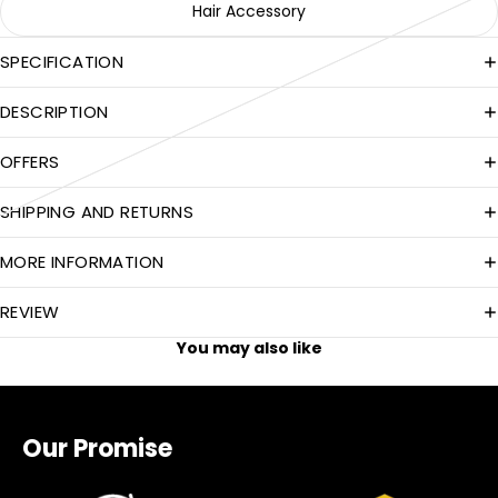
Hair Accessory
SPECIFICATION
DESCRIPTION
OFFERS
SHIPPING AND RETURNS
MORE INFORMATION
REVIEW
You may also like
Our Promise