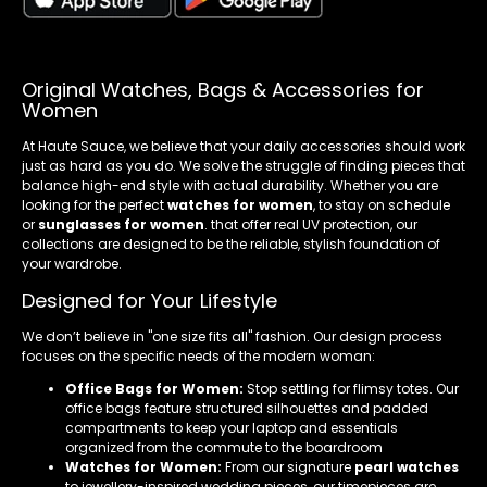
Original Watches, Bags & Accessories for
Women
At Haute Sauce, we believe that your daily accessories should work
just as hard as you do. We solve the struggle of finding pieces that
balance high-end style with actual durability. Whether you are
looking for the perfect
watches for women
, to stay on schedule
or
sunglasses for women
. that offer real UV protection, our
collections are designed to be the reliable, stylish foundation of
your wardrobe.
Designed for Your Lifestyle
We don’t believe in "one size fits all" fashion. Our design process
focuses on the specific needs of the modern woman:
Office Bags for Women:
Stop settling for flimsy totes. Our
office bags feature structured silhouettes and padded
compartments to keep your laptop and essentials
organized from the commute to the boardroom
Watches for Women:
From our signature
pearl watches
to jewellery-inspired wedding pieces, our timepieces are