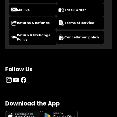
Mail Us
Track Order
Returns & Refunds
Terms of service
Return & Exchange
Cancellation policy
Policy
Follow Us
Download the App