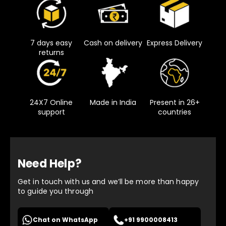
7 days easy
Cash on delivery
Express Delivery
returns
24X7 Online
Made in India
Present in 26+
support
countries
Need Help?
Get in touch with us and we’ll be more than happy
to guide you through
Chat on WhatsApp
+91 9900008413