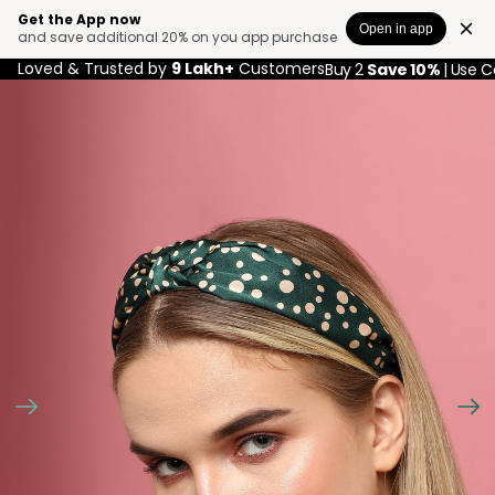
Get the App now
Open in app
and save additional 20% on you app purchase
Loved & Trusted by
9 Lakh+
Customers
Buy 2
Save 10%
| Use 