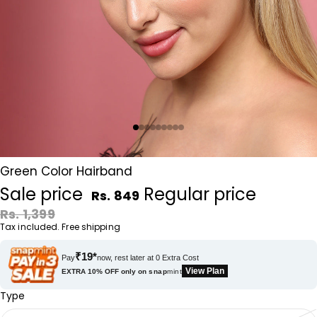
Green Color Hairband
Sale price
Regular price
Rs. 849
Rs. 1,399
Tax included. Free shipping
₹19*
Pay
now, rest later at 0 Extra Cost
View Plan
EXTRA 10% OFF only on
snap
mint
Type