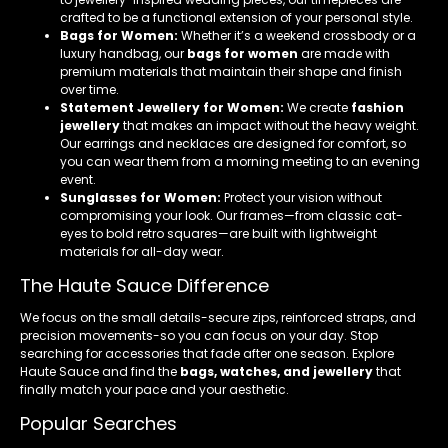
crafted to be a functional extension of your personal style.
Bags for Women:
Whether it’s a weekend crossbody or a
luxury handbag, our
bags for women
are made with
premium materials that maintain their shape and finish
over time.
Statement Jewellery for Women:
We create
fashion
jewellery
that makes an impact without the heavy weight.
Our earrings and necklaces are designed for comfort, so
you can wear them from a morning meeting to an evening
event.
Sunglasses for Women:
Protect your vision without
compromising your look. Our frames—from classic cat-
eyes to bold retro squares—are built with lightweight
materials for all-day wear.
The Haute Sauce Difference
We focus on the small details-secure zips, reinforced straps, and
precision movements-so you can focus on your day. Stop
searching for accessories that fade after one season. Explore
Haute Sauce and find the
bags, watches, and jewellery
that
finally match your pace and your aesthetic.
Popular Searches