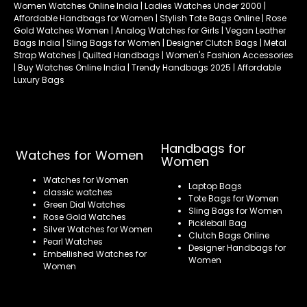
Women Watches Online India | Ladies Watches Under 2000 |
Affordable Handbags for Women | Stylish Tote Bags Online | Rose
Gold Watches Women | Analog Watches for Girls | Vegan Leather
Bags India | Sling Bags for Women | Designer Clutch Bags | Metal
Strap Watches | Quilted Handbags | Women's Fashion Accessories
| Buy Watches Online India | Trendy Handbags 2025 | Affordable
Luxury Bags
Handbags for
Watches for Women
Women
Watches for Women
Laptop Bags
classic watches
Tote Bags for Women
Green Dial Watches
Sling Bags for Women
Rose Gold Watches
Pickleball Bag
Silver Watches for Women
Clutch Bags Online
Pearl Watches
Designer Handbags for
Embellished Watches for
Women
Women
Refund policy