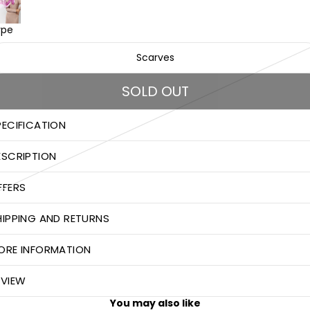
ype
Scarves
SOLD OUT
PECIFICATION
ESCRIPTION
FFERS
HIPPING AND RETURNS
ORE INFORMATION
EVIEW
You may also like