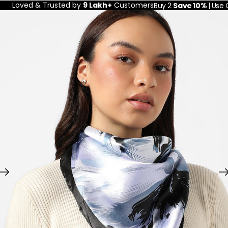
Loved & Trusted by
9 Lakh+
Customers
Buy 2
Save 10%
| Use