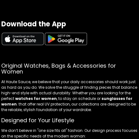
Download the App
Original Watches, Bags & Accessories for
Women
At Haute Sauce, we believe that your daily accessories should work just
as hard as you do. We solve the struggle of finding pieces that balance
high-end style with actual durability. Whether you are looking for the
perfect
watches for women
, to stay on schedule or
sunglasses for
women
. that offer real UV protection, our collections are designed to be
the reliable, stylish foundation of your wardrobe.
Designed for Your Lifestyle
We don’t believe in "one size fits all" fashion. Our design process focuses
on the specific needs of the modern woman: