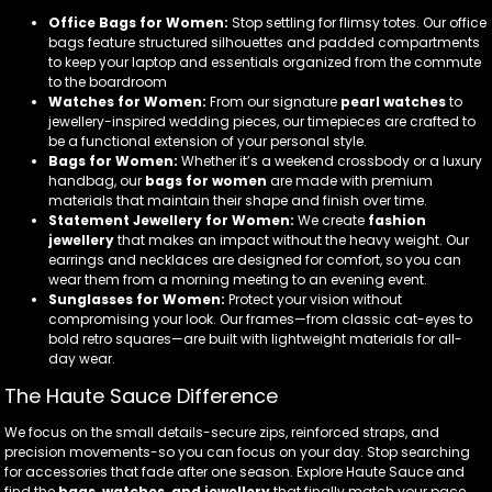
Office Bags for Women:
Stop settling for flimsy totes. Our office
bags feature structured silhouettes and padded compartments
to keep your laptop and essentials organized from the commute
to the boardroom
Watches for Women:
From our signature
pearl watches
to
jewellery-inspired wedding pieces, our timepieces are crafted to
be a functional extension of your personal style.
Bags for Women:
Whether it’s a weekend crossbody or a luxury
handbag, our
bags for women
are made with premium
materials that maintain their shape and finish over time.
Statement Jewellery for Women:
We create
fashion
jewellery
that makes an impact without the heavy weight. Our
earrings and necklaces are designed for comfort, so you can
wear them from a morning meeting to an evening event.
Sunglasses for Women:
Protect your vision without
compromising your look. Our frames—from classic cat-eyes to
bold retro squares—are built with lightweight materials for all-
day wear.
The Haute Sauce Difference
We focus on the small details-secure zips, reinforced straps, and
precision movements-so you can focus on your day. Stop searching
for accessories that fade after one season. Explore Haute Sauce and
find the
bags, watches, and jewellery
that finally match your pace