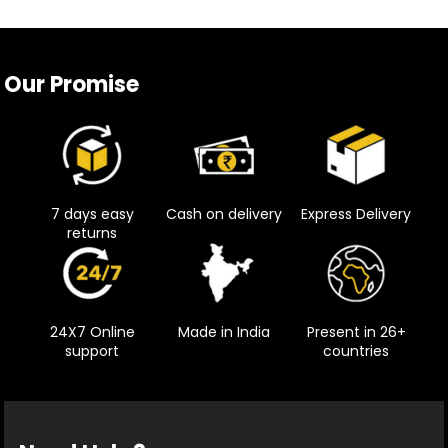
Our Promise
7 days easy
Cash on delivery
Express Delivery
returns
24X7 Online
Made in India
Present in 26+
support
countries