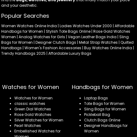
and your aesthetic.
Popular Searches
Women Watches Online India | Ladies Watches Under 2000 | Affordable
Handbags for Women | Stylish Tote Bags Online | Rose Gold Watches
Women | Analog Watches for Girls | Vegan Leather Bags India | Sling
Bags for Women | Designer Clutch Bags | Metal Strap Watches | Quilted
Handbags | Women's Fashion Accessories | Buy Watches Online India |
Trendy Handbags 2025 | Affordable Luxury Bags
Watches for Women
Handbags for Women
Watches for Women
Laptop Bags
classic watches
Tote Bags for Women
Green Dial Watches
Sling Bags for Women
Rose Gold Watches
Pickleball Bag
Silver Watches for Women
Clutch Bags Online
Pearl Watches
Designer Handbags for
Embellished Watches for
Women
Women