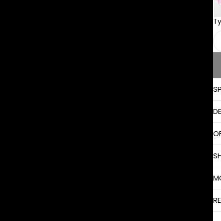
T
S
D
O
S
M
R