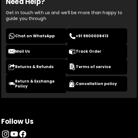
Need Help?
Get in touch with us and we’ll be more than happy to
guide you through
Chat on WhatsApp
+91 9900008413
Mail Us
Track Order
Returns & Refunds
Terms of service
Return & Exchange
Cancellation policy
Policy
Follow Us