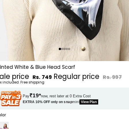
rinted White & Blue Head Scarf
ale price
Regular price
Rs. 749
Rs. 997
x included. Free shipping
₹19*
Pay
now, rest later at 0 Extra Cost
EXTRA 10% OFF only on
snap
mint
View Plan
lor