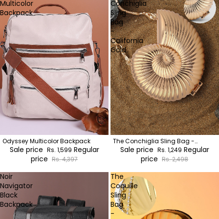
Multicolor
Conchiglia
Backpack
Sling
Bag
-
California
Gold
Odyssey Multicolor Backpack
The Conchiglia Sling Bag -
Sale price
Regular
California Gold
Sale price
Regular
Rs. 1,599
Rs. 1,249
price
price
Rs. 4,397
Rs. 2,498
Noir
The
Navigator
Coquille
Black
Sling
Backpack
Bag
-