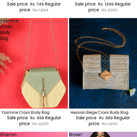
Sale price
Regular
Sale price
Regular
Rs. 749
Rs. 1,599
price
price
Rs. 1,664
Rs. 3,997
Yasmine
Hessian
Cross
Beige
Body
Cross
Bag
Body
Bag
Yasmine Cross Body Bag
Hessian Beige Cross Body Bag
Sale price
Regular
Sale price
Regular
Rs. 999
Rs. 889
price
price
Rs. 2,299
Rs. 1,699
Sharron
Brown