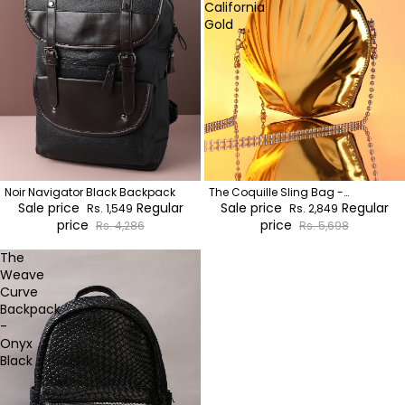
California
Gold
Noir Navigator Black Backpack
The Coquille Sling Bag -
Sale price
Regular
California Gold
Sale price
Regular
Rs. 1,549
Rs. 2,849
price
price
Rs. 4,286
Rs. 5,698
The
Weave
Curve
Backpack
-
Onyx
Black