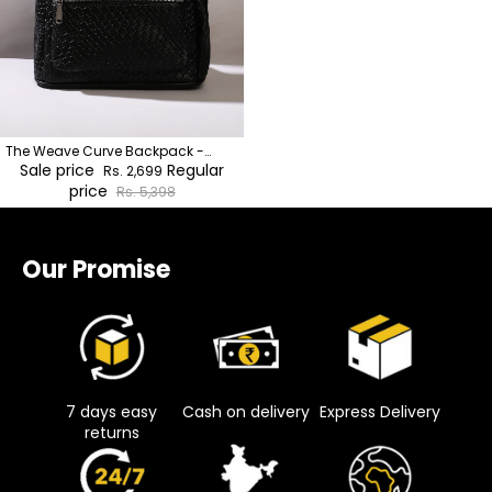
The Weave Curve Backpack -
Onyx Black
Sale price
Regular
Rs. 2,699
price
Rs. 5,398
Our Promise
7 days easy
Cash on delivery
Express Delivery
returns