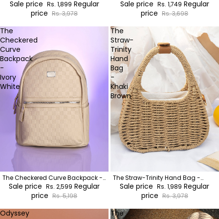
Brown
Sale price
Regular
Sage Green:Khaki Brown
Sale price
Regular
Rs. 1,899
Rs. 1,749
price
price
Rs. 3,978
Rs. 3,698
The
The
Checkered
Straw-
Curve
Trinity
Backpack
Hand
-
Bag
Ivory
-
White
Khaki
Brown
The Checkered Curve Backpack -
The Straw-Trinity Hand Bag -
Ivory White
Sale price
Regular
Khaki Brown
Sale price
Regular
Rs. 2,599
Rs. 1,989
price
price
Rs. 5,198
Rs. 3,978
Odyssey
The