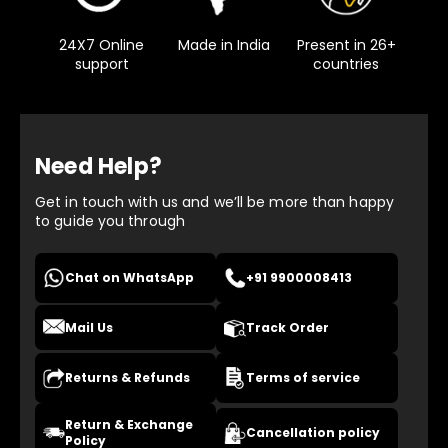
24X7 Online
Made in India
Present in 26+
support
countries
Need Help?
Get in touch with us and we’ll be more than happy
to guide you through
Chat on WhatsApp
+91 9900008413
Mail Us
Track Order
Returns & Refunds
Terms of service
Return & Exchange
Cancellation policy
Policy