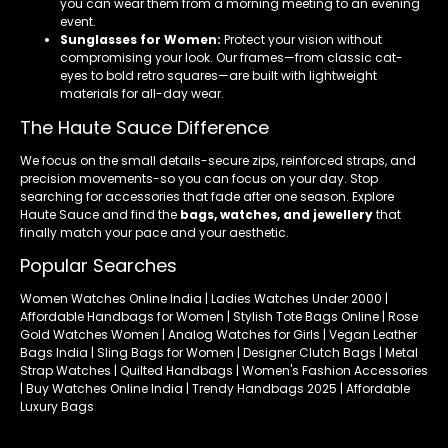
you can wear them from a morning meeting to an evening
event.
Sunglasses for Women:
Protect your vision without
compromising your look. Our frames—from classic cat-
eyes to bold retro squares—are built with lightweight
materials for all-day wear.
The Haute Sauce Difference
We focus on the small details-secure zips, reinforced straps, and
precision movements-so you can focus on your day. Stop
searching for accessories that fade after one season. Explore
Haute Sauce and find the
bags, watches, and jewellery
that
finally match your pace and your aesthetic.
Popular Searches
Women Watches Online India | Ladies Watches Under 2000 |
Affordable Handbags for Women | Stylish Tote Bags Online | Rose
Gold Watches Women | Analog Watches for Girls | Vegan Leather
Bags India | Sling Bags for Women | Designer Clutch Bags | Metal
Strap Watches | Quilted Handbags | Women's Fashion Accessories
| Buy Watches Online India | Trendy Handbags 2025 | Affordable
Luxury Bags