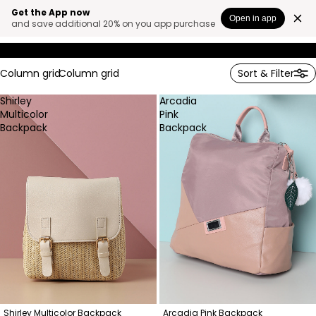
WANDER
Get the App now
Open in app
and save additional 20% on you app purchase
ESCAPA
Column grid
Column grid
Sort & Filter
Shirley
Arcadia
Multicolor
Pink
Backpack
Backpack
Shirley Multicolor Backpack
Arcadia Pink Backpack