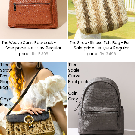
The Weave Curve Backpack -
The Straw-Striped Tote Bag - Ecru
Sienna Brown
Sale price
Regular
Beige:Mocha Brown
Sale price
Regular
Rs. 2,549
Rs. 1,649
price
price
Rs. 5,398
Rs. 3,498
The
The
Straw-
Scale
Box
Curve
Sling
Backpack
Bag
-
-
Coin
Onyx
Grey
Black