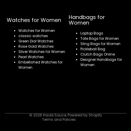
Handbags for
Watches for Women
Women
Watches for Women
Laptop Bags
classic watches
Tote Bags for Women
Green Dial Watches
Sling Bags for Women
Rose Gold Watches
Pickleball Bag
Silver Watches for Women
Clutch Bags Online
Pearl Watches
Designer Handbags for
Embellished Watches for
Women
Women
Refund policy
Privacy policy
Terms of service
Shipping policy
Contact information
© 2026
Haute Sauce
,
Powered by Shopify
Terms and Policies