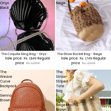
Onyx
Beige
Black
The Coquille Sling Bag - Onyx
The Straw Bucket Bag - Beige
Black
Sale price
Regular
Sale price
Regular
Rs. 1,849
Rs. 1,749
price
price
Rs. 5,698
Rs. 3,698
The
The
Weave
Straw-
Curve
Striped
Backpack
Tote
-
Bag
Sienna
-
Brown
Ecru
Beige:Mocha
Brown