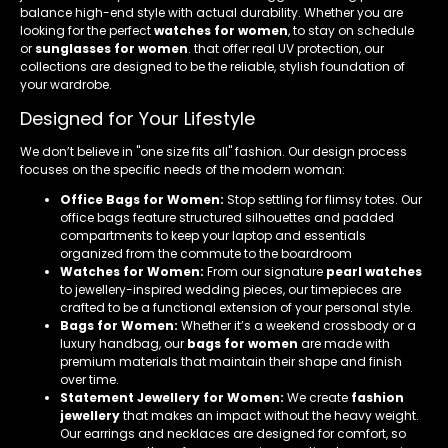
balance high-end style with actual durability. Whether you are
looking for the perfect
watches for women
, to stay on schedule
or
sunglasses for women
. that offer real UV protection, our
collections are designed to be the reliable, stylish foundation of
your wardrobe.
Designed for Your Lifestyle
We don’t believe in "one size fits all" fashion. Our design process
focuses on the specific needs of the modern woman:
Office Bags for Women:
Stop settling for flimsy totes. Our
office bags feature structured silhouettes and padded
compartments to keep your laptop and essentials
organized from the commute to the boardroom
Watches for Women:
From our signature
pearl watches
to jewellery-inspired wedding pieces, our timepieces are
crafted to be a functional extension of your personal style.
Bags for Women:
Whether it’s a weekend crossbody or a
luxury handbag, our
bags for women
are made with
premium materials that maintain their shape and finish
over time.
Statement Jewellery for Women:
We create
fashion
jewellery
that makes an impact without the heavy weight.
Our earrings and necklaces are designed for comfort, so