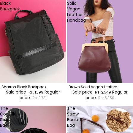
Black
Solid
Backpack
Vegan
Leather
Handbag
Sharron Black Backpack
Brown Solid Vegan Leather
Sale price
Regular
Handbag
Sale price
Regular
Rs. 1,399
Rs. 2,549
price
price
Rs. 3,731
Rs. 5,350
The
The
Coquille
Straw
Sling
Bucket
Bag
Bag
-
-