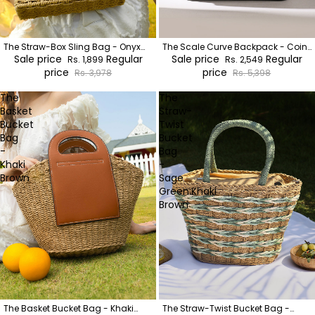
The Straw-Box Sling Bag - Onyx
The Scale Curve Backpack - Coin
Black
Sale price
Regular
Grey
Sale price
Regular
Rs. 1,899
Rs. 2,549
price
price
Rs. 3,978
Rs. 5,398
The
The
Basket
Straw-
Bucket
Twist
Bag
Bucket
-
Bag
Khaki
-
Brown
Sage
Green:Khaki
Brown
The Basket Bucket Bag - Khaki
The Straw-Twist Bucket Bag -