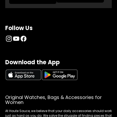
Follow Us
Download the App
Original Watches, Bags & Accessories for
Women
At Haute Sauce, we believe that your daily accessories should work
just as hard as you do. We solve the struggle of finding pieces that