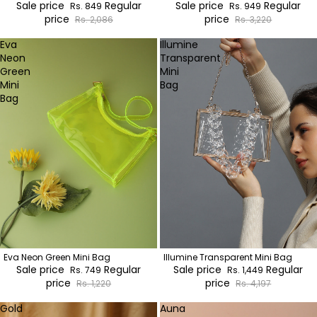
Sale price
Regular
Sale price
Regular
Rs. 849
Rs. 949
price
price
Rs. 2,086
Rs. 3,220
Eva
Illumine
Neon
Transparent
Green
Mini
Mini
Bag
Bag
Eva Neon Green Mini Bag
Illumine Transparent Mini Bag
Sale price
Regular
Sale price
Regular
Rs. 749
Rs. 1,449
price
price
Rs. 1,220
Rs. 4,197
Gold
Auna