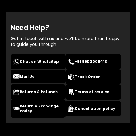
Need Help?
Get in touch with us and we’ll be more than happy
to guide you through
Chat on WhatsApp
+91 9900008413
Mail Us
Track Order
Returns & Refunds
Terms of service
Return & Exchange
Cancellation policy
Policy