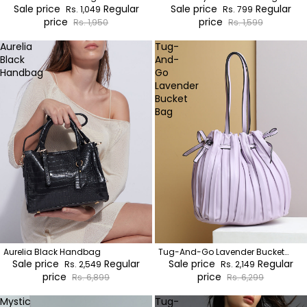
Sale price
Regular
Sale price
Regular
Rs. 1,049
Rs. 799
price
price
Rs. 1,950
Rs. 1,599
Aurelia
Tug-
Black
And-
Handbag
Go
Lavender
Bucket
Bag
Aurelia Black Handbag
Tug-And-Go Lavender Bucket
Sale price
Regular
Bag
Sale price
Regular
Rs. 2,549
Rs. 2,149
price
price
Rs. 6,899
Rs. 6,299
Mystic
Tug-