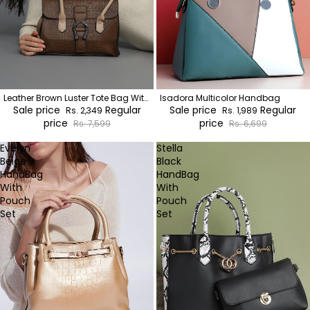
Leather Brown Luster Tote Bag With
Isadora Multicolor Handbag
Pouch Set
Sale price
Regular
Sale price
Regular
Rs. 2,349
Rs. 1,989
price
price
Rs. 7,599
Rs. 6,699
Evelyn
Stella
Beige
Black
HandBag
HandBag
With
With
Pouch
Pouch
Set
Set