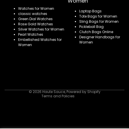
Women
Watches for Women
Laptop Bags
classic watches
Tote Bags for Women
Green Dial Watches
Sling Bags for Women
Rose Gold Watches
Pickleball Bag
Silver Watches for Women
Clutch Bags Online
Pearl Watches
Designer Handbags for
Embellished Watches for
Women
Women
Refund policy
Privacy policy
Terms of service
Shipping policy
Contact information
© 2026
Haute Sauce
,
Powered by Shopify
Terms and Policies