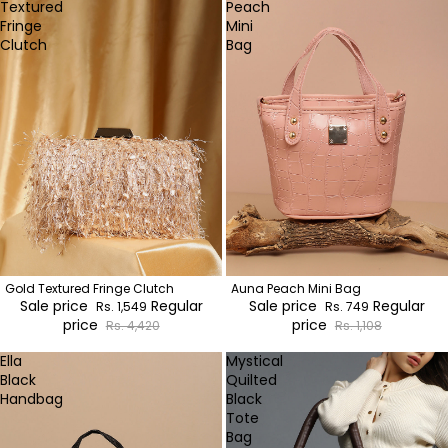
Textured
Peach
Fringe
Mini
Clutch
Bag
Gold Textured Fringe Clutch
Auna Peach Mini Bag
Sale price
Regular
Sale price
Regular
Rs. 1,549
Rs. 749
price
price
Rs. 4,420
Rs. 1,108
Ella
Mystical
Black
Quilted
Handbag
Black
Tote
Bag