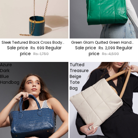
Sleek Textured Black Cross Body
Green Glam Quilted Green Hand
Bag
Sale price
Regular
Bag
Sale price
Regular
Rs. 699
Rs. 2,099
price
price
Rs. 1,759
Rs. 4,599
Azure
Tufted
Dark
Treasure
Blue
Beige
Handbag
Tote
Bag