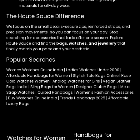
materials for all-day wear.
The Haute Sauce Difference
We focus on the small details-secure zips, reinforced straps, and
precision movements-so you can focus on your day. Stop
searching for accessories that fade after one season. Explore
Haute Sauce and find the
bags, watches, and jewellery
that
finally match your pace and your aesthetic.
Popular Searches
Women Watches Online India | Ladies Watches Under 2000 |
Affordable Handbags for Women | Stylish Tote Bags Online | Rose
Gold Watches Women | Analog Watches for Girls | Vegan Leather
Bags India | Sling Bags for Women | Designer Clutch Bags | Metal
Strap Watches | Quilted Handbags | Women's Fashion Accessories
| Buy Watches Online India | Trendy Handbags 2025 | Affordable
Luxury Bags
Handbags for
Watches for Women