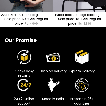
Azure Dark Blue Handbag
Tufted Treasure Beige Tote Bag
Sale price
Regular
Sale price
Regular
Rs. 2,299
Rs. 1,799
price
price
Rs. 4,999
Rs. 4,399
Our Promise
7 days easy
Cash on delivery
Express Delivery
returns
24X7 Online
Made in India
Present in 26+
support
countries