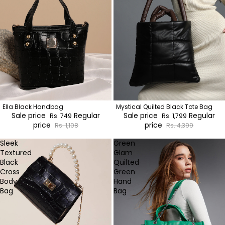
Ella Black Handbag
Mystical Quilted Black Tote Bag
Sale price
Regular
Sale price
Regular
Rs. 749
Rs. 1,799
price
price
Rs. 1,108
Rs. 4,399
Sleek
Green
Textured
Glam
Black
Quilted
Cross
Green
Body
Hand
Bag
Bag