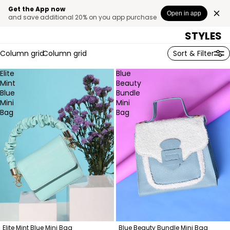
SELECTE
Get the App now
Open in app
and save additional 20% on you app purchase
BAG
STYLES
Column grid
Column grid
Sort & Filter
Elite
Blue
Mint
Beauty
Blue
Bundle
Mini
Mini
Bag
Bag
Elite Mint Blue Mini Bag
Blue Beauty Bundle Mini Bag