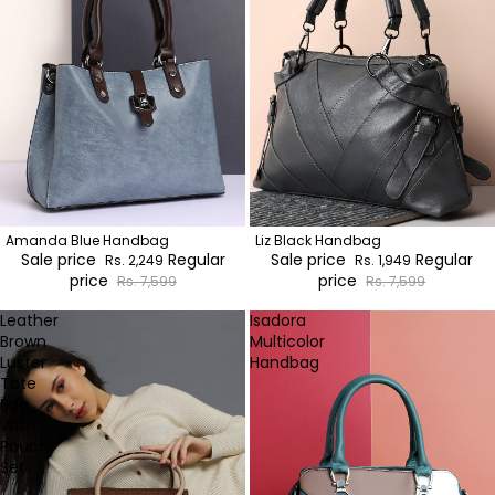
Amanda Blue Handbag
Liz Black Handbag
Sale price
Regular
Sale price
Regular
Rs. 2,249
Rs. 1,949
price
price
Rs. 7,599
Rs. 7,599
Leather
Isadora
Brown
Multicolor
Luster
Handbag
Tote
Bag
With
Pouch
Set