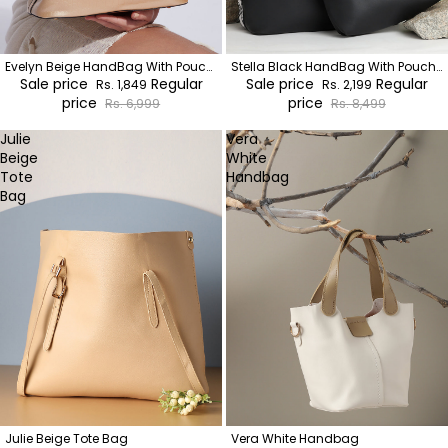
Evelyn Beige HandBag With Pouch
Stella Black HandBag With Pouch
Set
Sale price
Regular
Set
Sale price
Regular
Rs. 1,849
Rs. 2,199
price
price
Rs. 6,999
Rs. 8,499
Julie
Vera
Beige
White
Tote
Handbag
Bag
Julie Beige Tote Bag
Vera White Handbag