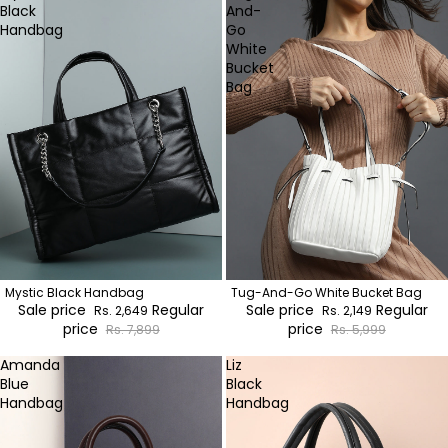
Black
And-
Handbag
Go
White
Bucket
Bag
Mystic Black Handbag
Tug-And-Go White Bucket Bag
Sale price
Regular
Sale price
Regular
Rs. 2,649
Rs. 2,149
price
price
Rs. 7,899
Rs. 5,999
Amanda
Liz
Blue
Black
Handbag
Handbag