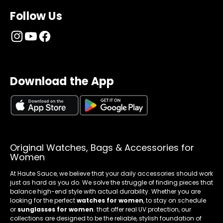
Follow Us
Download the App
Original Watches, Bags & Accessories for
Women
At Haute Sauce, we believe that your daily accessories should work
just as hard as you do. We solve the struggle of finding pieces that
balance high-end style with actual durability. Whether you are
looking for the perfect
watches for women
, to stay on schedule
or
sunglasses for women
. that offer real UV protection, our
collections are designed to be the reliable, stylish foundation of