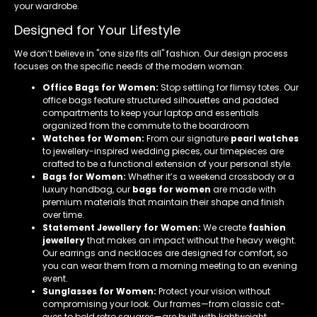
your wardrobe.
Designed for Your Lifestyle
We don’t believe in "one size fits all" fashion. Our design process
focuses on the specific needs of the modern woman:
Office Bags for Women:
Stop settling for flimsy totes. Our
office bags feature structured silhouettes and padded
compartments to keep your laptop and essentials
organized from the commute to the boardroom
Watches for Women:
From our signature
pearl watches
to jewellery-inspired wedding pieces, our timepieces are
crafted to be a functional extension of your personal style.
Bags for Women:
Whether it’s a weekend crossbody or a
luxury handbag, our
bags for women
are made with
premium materials that maintain their shape and finish
over time.
Statement Jewellery for Women:
We create
fashion
jewellery
that makes an impact without the heavy weight.
Our earrings and necklaces are designed for comfort, so
you can wear them from a morning meeting to an evening
event.
Sunglasses for Women:
Protect your vision without
compromising your look. Our frames—from classic cat-
eyes to bold retro squares—are built with lightweight